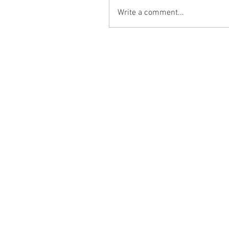
Write a comment...