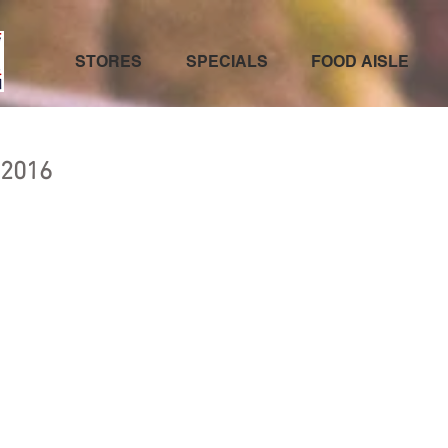
STORES
SPECIALS
FOOD AISLE
 2016