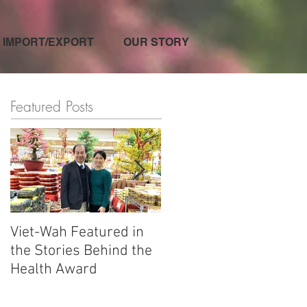
IMPORT/EXPORT
OUR STORY
Featured Posts
Viet-Wah Featured in
Viet-Wah Asian-owned
the Stories Behind the
Business Highlighted i
Health Award
Renton