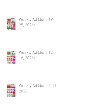
Weekly Ad (June 19-
25, 2026)
Weekly Ad (June 12-
18, 2026)
Weekly Ad (June 5-11,
2026)