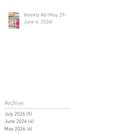
Weekly Ad (May 29-
June 4, 2026)
Archive
July 2026
(5)
5 posts
June 2026
(4)
4 posts
May 2026
(4)
4 posts