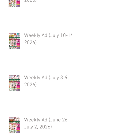
2026)
Weekly Ad (July 10-16,
2026)
Weekly Ad (July 3-9,
2026)
Weekly Ad (June 26-
July 2, 2026)