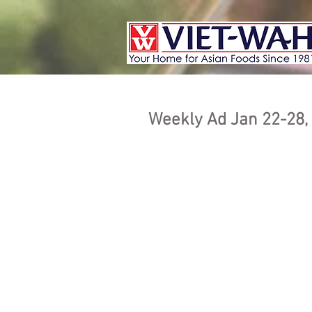
Weekly Ad Jan 22-28,