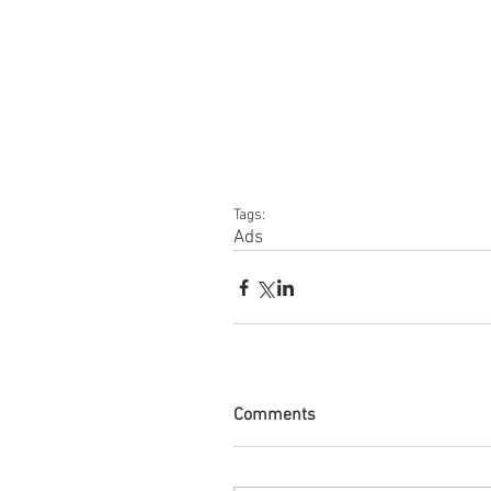
Tags:
Ads
Comments