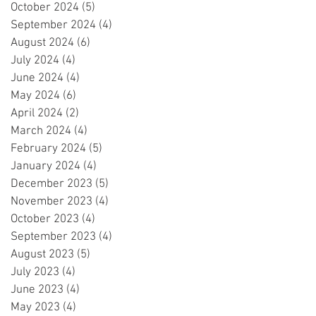
October 2024
(5)
5 posts
September 2024
(4)
4 posts
August 2024
(6)
6 posts
July 2024
(4)
4 posts
June 2024
(4)
4 posts
May 2024
(6)
6 posts
April 2024
(2)
2 posts
March 2024
(4)
4 posts
February 2024
(5)
5 posts
January 2024
(4)
4 posts
December 2023
(5)
5 posts
November 2023
(4)
4 posts
October 2023
(4)
4 posts
September 2023
(4)
4 posts
August 2023
(5)
5 posts
July 2023
(4)
4 posts
June 2023
(4)
4 posts
May 2023
(4)
4 posts