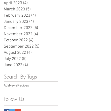
April 2023
(4)
4 posts
March 2023
(5)
5 posts
February 2023
(4)
4 posts
January 2023
(4)
4 posts
December 2022
(5)
5 posts
November 2022
(4)
4 posts
October 2022
(4)
4 posts
September 2022
(5)
5 posts
August 2022
(4)
4 posts
July 2022
(5)
5 posts
June 2022
(4)
4 posts
Search By Tags
Ads
News
Recipes
Follow Us