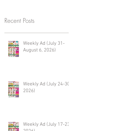
Recent Posts
Weekly Ad (July 31-
August 6, 2026)
Weekly Ad (July 24-30,
2026)
Weekly Ad (July 17-23,