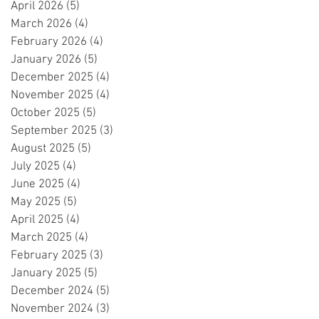
April 2026
(5)
5 posts
March 2026
(4)
4 posts
February 2026
(4)
4 posts
January 2026
(5)
5 posts
December 2025
(4)
4 posts
November 2025
(4)
4 posts
October 2025
(5)
5 posts
September 2025
(3)
3 posts
August 2025
(5)
5 posts
July 2025
(4)
4 posts
June 2025
(4)
4 posts
May 2025
(5)
5 posts
April 2025
(4)
4 posts
March 2025
(4)
4 posts
February 2025
(3)
3 posts
January 2025
(5)
5 posts
December 2024
(5)
5 posts
November 2024
(3)
3 posts