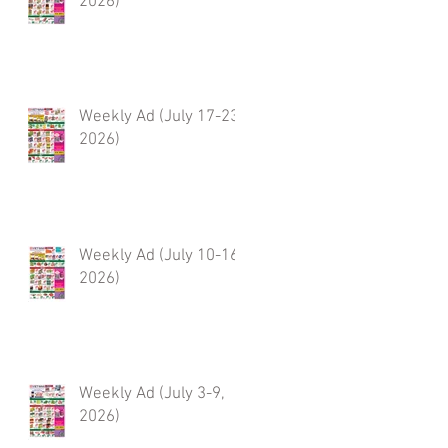
2026)
Weekly Ad (July 17-23,
2026)
Weekly Ad (July 10-16,
2026)
Weekly Ad (July 3-9,
2026)