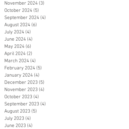
November 2024
(3)
3 posts
October 2024
(5)
5 posts
September 2024
(4)
4 posts
August 2024
(6)
6 posts
July 2024
(4)
4 posts
June 2024
(4)
4 posts
May 2024
(6)
6 posts
April 2024
(2)
2 posts
March 2024
(4)
4 posts
February 2024
(5)
5 posts
January 2024
(4)
4 posts
December 2023
(5)
5 posts
November 2023
(4)
4 posts
October 2023
(4)
4 posts
September 2023
(4)
4 posts
August 2023
(5)
5 posts
July 2023
(4)
4 posts
June 2023
(4)
4 posts