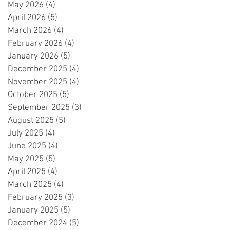
May 2026
(4)
4 posts
April 2026
(5)
5 posts
March 2026
(4)
4 posts
February 2026
(4)
4 posts
January 2026
(5)
5 posts
December 2025
(4)
4 posts
November 2025
(4)
4 posts
October 2025
(5)
5 posts
September 2025
(3)
3 posts
August 2025
(5)
5 posts
July 2025
(4)
4 posts
June 2025
(4)
4 posts
May 2025
(5)
5 posts
April 2025
(4)
4 posts
March 2025
(4)
4 posts
February 2025
(3)
3 posts
January 2025
(5)
5 posts
December 2024
(5)
5 posts