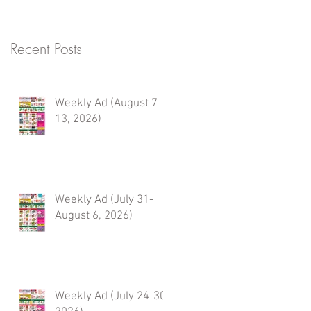
Recent Posts
Weekly Ad (August 7-
13, 2026)
Weekly Ad (July 31-
August 6, 2026)
Weekly Ad (July 24-30,