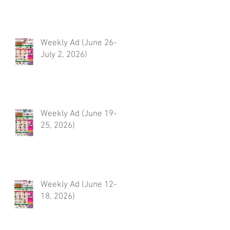
Weekly Ad (June 26-
July 2, 2026)
Weekly Ad (June 19-
25, 2026)
Weekly Ad (June 12-
18, 2026)