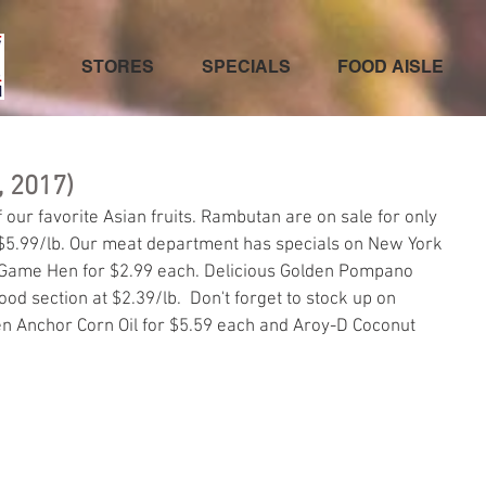
STORES
SPECIALS
FOOD AISLE
, 2017)
our favorite Asian fruits. Rambutan are on sale for only 
$5.99/lb. Our meat department has specials on New York 
 Game Hen for $2.99 each. Delicious Golden Pompano 
food section at $2.39/lb.  Don't forget to stock up on 
den Anchor Corn Oil for $5.59 each and Aroy-D Coconut 