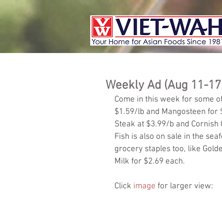
Weekly Ad (Aug 11-17
Come in this week for some of 
$1.59/lb and Mangosteen for 
Steak at $3.99/b and Cornish
Fish is also on sale in the sea
grocery staples too, like Gol
Milk for $2.69 each.
Click 
image
 for larger view: