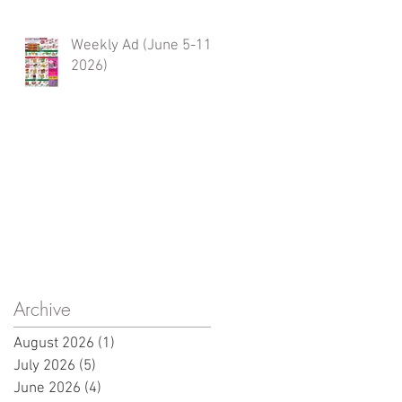
Weekly Ad (June 5-11,
2026)
Archive
August 2026
(1)
1 post
July 2026
(5)
5 posts
June 2026
(4)
4 posts