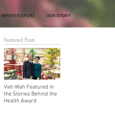
IMPORT/EXPORT
OUR STORY
Featured Posts
Viet-Wah Featured in
Viet-Wah Asian-owned
the Stories Behind the
Business Highlighted i
Health Award
Renton