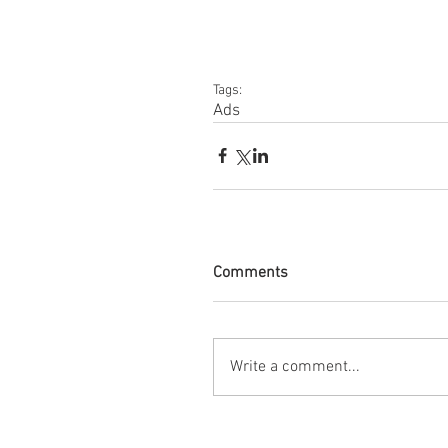
Tags:
Ads
Comments
Write a comment...