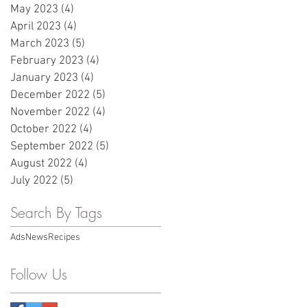
May 2023
(4)
4 posts
April 2023
(4)
4 posts
March 2023
(5)
5 posts
February 2023
(4)
4 posts
January 2023
(4)
4 posts
December 2022
(5)
5 posts
November 2022
(4)
4 posts
October 2022
(4)
4 posts
September 2022
(5)
5 posts
August 2022
(4)
4 posts
July 2022
(5)
5 posts
Search By Tags
Ads
News
Recipes
Follow Us