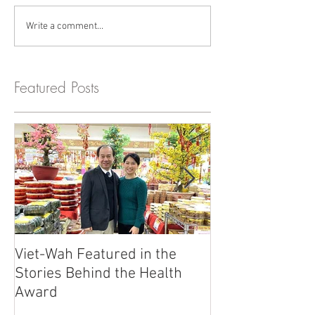
Write a comment...
Featured Posts
Viet-Wah Featured in the
Viet-Wah Asia
Stories Behind the Health
Business Highli
Award
Renton