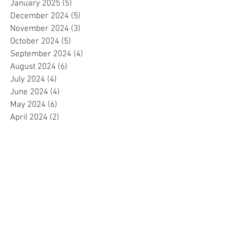
January 2025
(5)
5 posts
December 2024
(5)
5 posts
November 2024
(3)
3 posts
October 2024
(5)
5 posts
September 2024
(4)
4 posts
August 2024
(6)
6 posts
July 2024
(4)
4 posts
June 2024
(4)
4 posts
May 2024
(6)
6 posts
April 2024
(2)
2 posts
March 2024
(4)
4 posts
February 2024
(5)
5 posts
January 2024
(4)
4 posts
December 2023
(5)
5 posts
November 2023
(4)
4 posts
October 2023
(4)
4 posts
September 2023
(4)
4 posts
August 2023
(5)
5 posts