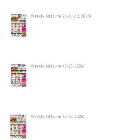
Weekly Ad (June 26-July 2, 2026)
Weekly Ad (June 19-25, 2026)
Weekly Ad (June 12-18, 2026)