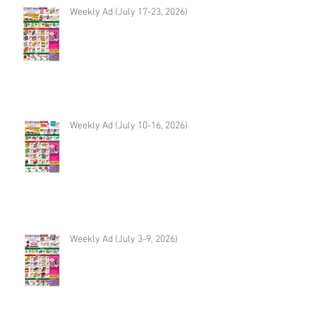
Weekly Ad (July 17-23, 2026)
Weekly Ad (July 10-16, 2026)
Weekly Ad (July 3-9, 2026)