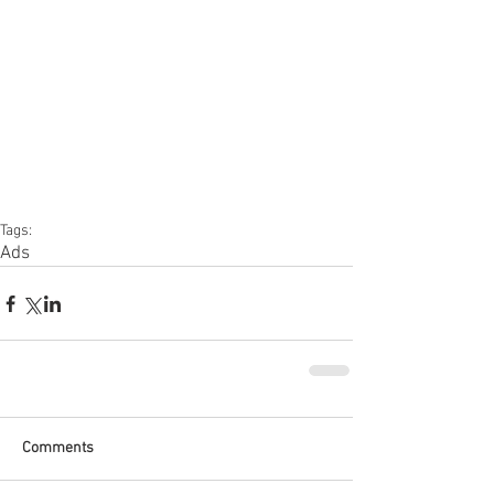
Tags:
Ads
Comments