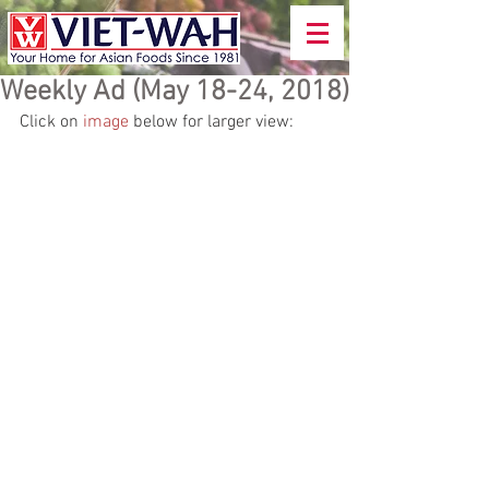
Weekly Ad (May 18-24, 2018)
Click on 
image
 below for larger view: