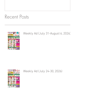
Recent Posts
Weekly Ad (July 31-August 6, 2026)
Weekly Ad (July 24-30, 2026)