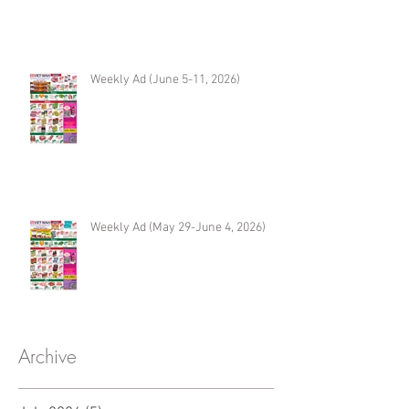
Weekly Ad (June 5-11, 2026)
Weekly Ad (May 29-June 4, 2026)
Archive