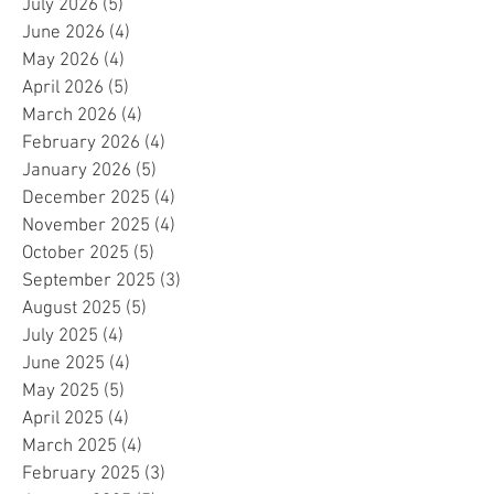
July 2026
(5)
5 posts
June 2026
(4)
4 posts
May 2026
(4)
4 posts
April 2026
(5)
5 posts
March 2026
(4)
4 posts
February 2026
(4)
4 posts
January 2026
(5)
5 posts
December 2025
(4)
4 posts
November 2025
(4)
4 posts
October 2025
(5)
5 posts
September 2025
(3)
3 posts
August 2025
(5)
5 posts
July 2025
(4)
4 posts
June 2025
(4)
4 posts
May 2025
(5)
5 posts
April 2025
(4)
4 posts
March 2025
(4)
4 posts
February 2025
(3)
3 posts