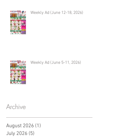
Weekly Ad (June 12-18, 2026)
Weekly Ad (June 5-11, 2026)
Archive
August 2026
(1)
1 post
July 2026
(5)
5 posts