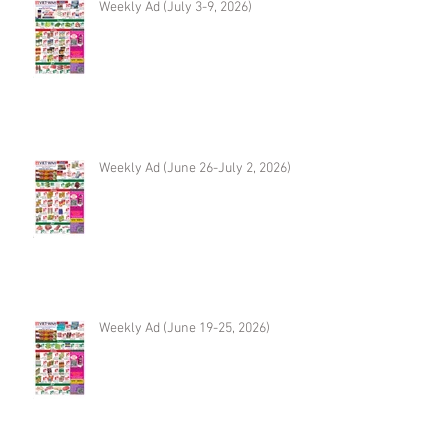
Weekly Ad (July 3-9, 2026)
Weekly Ad (June 26-July 2, 2026)
Weekly Ad (June 19-25, 2026)