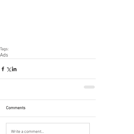
Tags:
Ads
Comments
Write a comment...