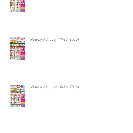
Weekly Ad (July 17-23, 2026)
Weekly Ad (July 10-16, 2026)