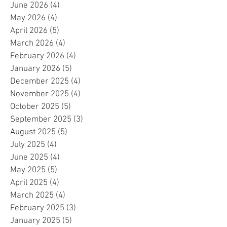
June 2026
(4)
4 posts
May 2026
(4)
4 posts
April 2026
(5)
5 posts
March 2026
(4)
4 posts
February 2026
(4)
4 posts
January 2026
(5)
5 posts
December 2025
(4)
4 posts
November 2025
(4)
4 posts
October 2025
(5)
5 posts
September 2025
(3)
3 posts
August 2025
(5)
5 posts
July 2025
(4)
4 posts
June 2025
(4)
4 posts
May 2025
(5)
5 posts
April 2025
(4)
4 posts
March 2025
(4)
4 posts
February 2025
(3)
3 posts
January 2025
(5)
5 posts