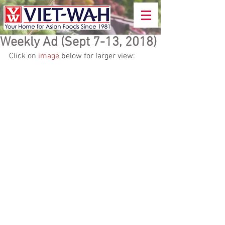
Weekly Ad (Sept 7-13, 2018)
Click on 
image
 below for larger view: