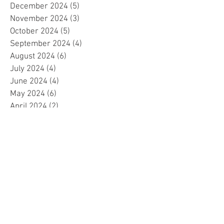
December 2024
(5)
5 posts
November 2024
(3)
3 posts
October 2024
(5)
5 posts
September 2024
(4)
4 posts
August 2024
(6)
6 posts
July 2024
(4)
4 posts
June 2024
(4)
4 posts
May 2024
(6)
6 posts
April 2024
(2)
2 posts
March 2024
(4)
4 posts
February 2024
(5)
5 posts
January 2024
(4)
4 posts
December 2023
(5)
5 posts
November 2023
(4)
4 posts
October 2023
(4)
4 posts
September 2023
(4)
4 posts
August 2023
(5)
5 posts
July 2023
(4)
4 posts