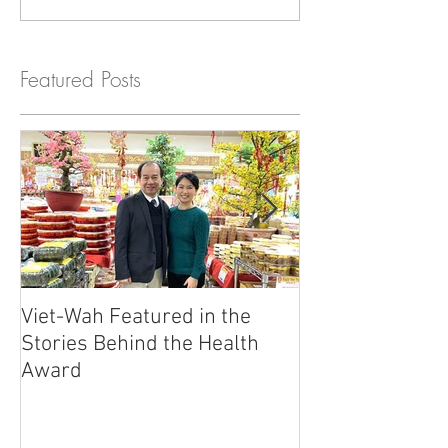
Featured Posts
Viet-Wah Featured in the
Viet-Wah Asia
Stories Behind the Health
Business Highli
Award
Renton