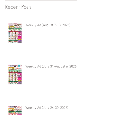
Recent Posts
Weekly Ad (August 7-13, 2026)
Weekly Ad (July 31-August 6, 2026)
Weekly Ad (July 24-30, 2026)