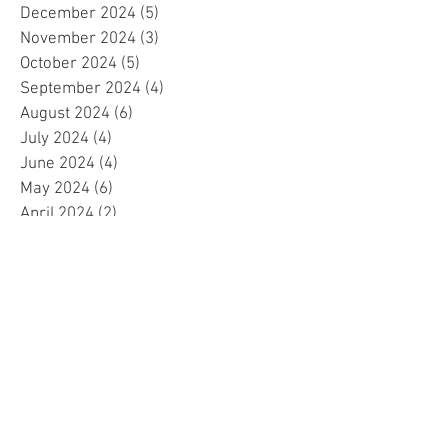
December 2024
(5)
5 posts
November 2024
(3)
3 posts
October 2024
(5)
5 posts
September 2024
(4)
4 posts
August 2024
(6)
6 posts
July 2024
(4)
4 posts
June 2024
(4)
4 posts
May 2024
(6)
6 posts
April 2024
(2)
2 posts
March 2024
(4)
4 posts
February 2024
(5)
5 posts
January 2024
(4)
4 posts
December 2023
(5)
5 posts
November 2023
(4)
4 posts
October 2023
(4)
4 posts
September 2023
(4)
4 posts
August 2023
(5)
5 posts
July 2023
(4)
4 posts