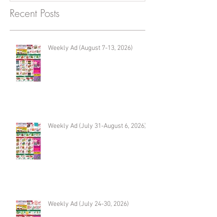
Recent Posts
Weekly Ad (August 7-13, 2026)
Weekly Ad (July 31-August 6, 2026)
Weekly Ad (July 24-30, 2026)