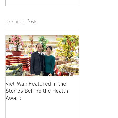
Featured Posts
Viet-Wah Featured in the
Viet-Wah Asia
Stories Behind the Health
Business Highli
Award
Renton