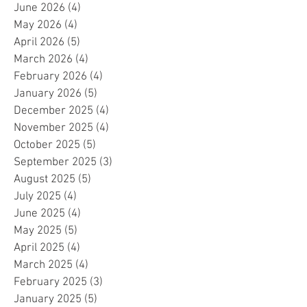
June 2026
(4)
4 posts
May 2026
(4)
4 posts
April 2026
(5)
5 posts
March 2026
(4)
4 posts
February 2026
(4)
4 posts
January 2026
(5)
5 posts
December 2025
(4)
4 posts
November 2025
(4)
4 posts
October 2025
(5)
5 posts
September 2025
(3)
3 posts
August 2025
(5)
5 posts
July 2025
(4)
4 posts
June 2025
(4)
4 posts
May 2025
(5)
5 posts
April 2025
(4)
4 posts
March 2025
(4)
4 posts
February 2025
(3)
3 posts
January 2025
(5)
5 posts