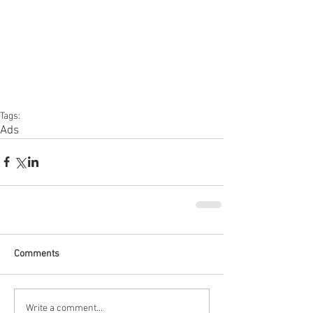
Tags:
Ads
Comments
Write a comment...