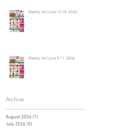
Weekly Ad (June 12-18, 2026)
Weekly Ad (June 5-11, 2026)
Archive
August 2026
(1)
1 post
July 2026
(5)
5 posts