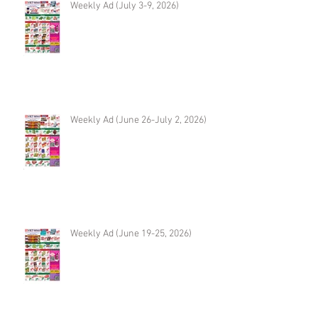
Weekly Ad (July 3-9, 2026)
Weekly Ad (June 26-July 2, 2026)
Weekly Ad (June 19-25, 2026)