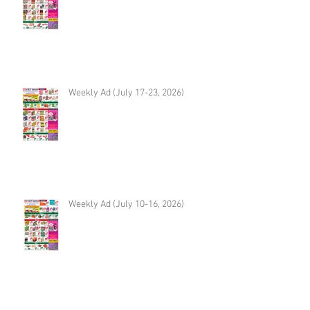
Weekly Ad (July 17-23, 2026)
Weekly Ad (July 10-16, 2026)