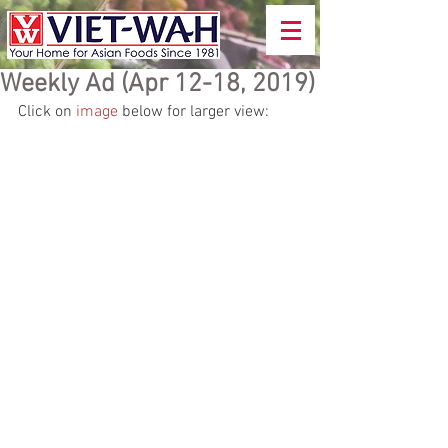
Weekly Ad (Apr 12-18, 2019)
Click on 
image
 below for larger view: