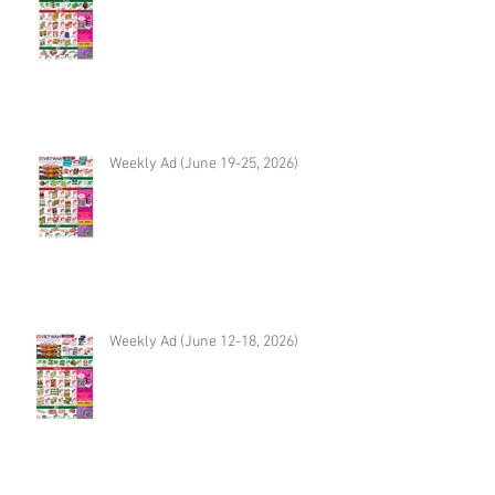
Weekly Ad (June 19-25, 2026)
Weekly Ad (June 12-18, 2026)