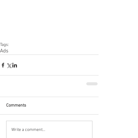
Tags:
Ads
Comments
Write a comment...