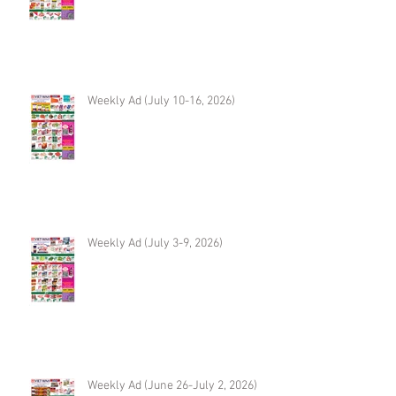
Weekly Ad (July 10-16, 2026)
Weekly Ad (July 3-9, 2026)
Weekly Ad (June 26-July 2, 2026)