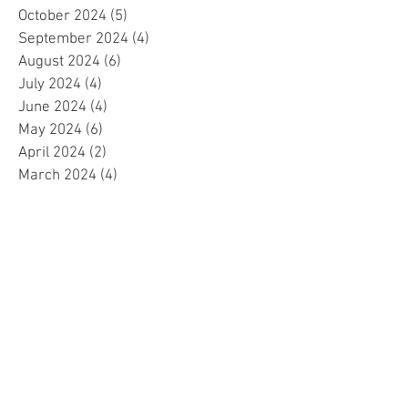
October 2024
(5)
5 posts
September 2024
(4)
4 posts
August 2024
(6)
6 posts
July 2024
(4)
4 posts
June 2024
(4)
4 posts
May 2024
(6)
6 posts
April 2024
(2)
2 posts
March 2024
(4)
4 posts
February 2024
(5)
5 posts
January 2024
(4)
4 posts
December 2023
(5)
5 posts
November 2023
(4)
4 posts
October 2023
(4)
4 posts
September 2023
(4)
4 posts
August 2023
(5)
5 posts
July 2023
(4)
4 posts
June 2023
(4)
4 posts
May 2023
(4)
4 posts