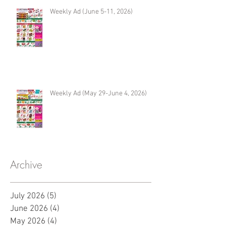
Weekly Ad (June 5-11, 2026)
Weekly Ad (May 29-June 4, 2026)
Archive
July 2026
(5)
5 posts
June 2026
(4)
4 posts
May 2026
(4)
4 posts