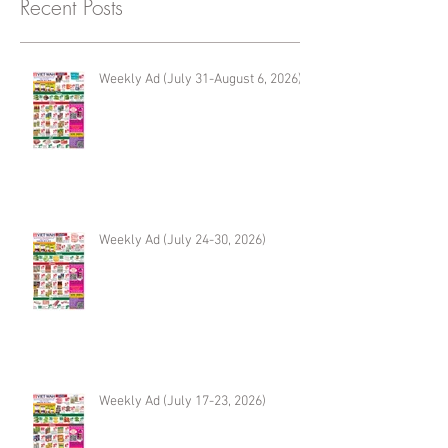
Recent Posts
Weekly Ad (July 31-August 6, 2026)
Weekly Ad (July 24-30, 2026)
Weekly Ad (July 17-23, 2026)