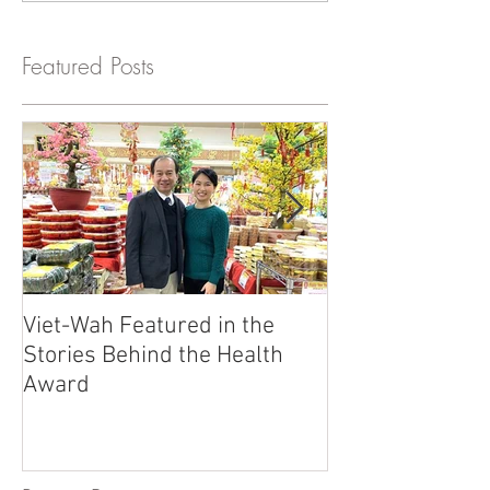
Featured Posts
Viet-Wah Featured in the
Viet-Wah Asia
Stories Behind the Health
Business Highli
Award
Renton