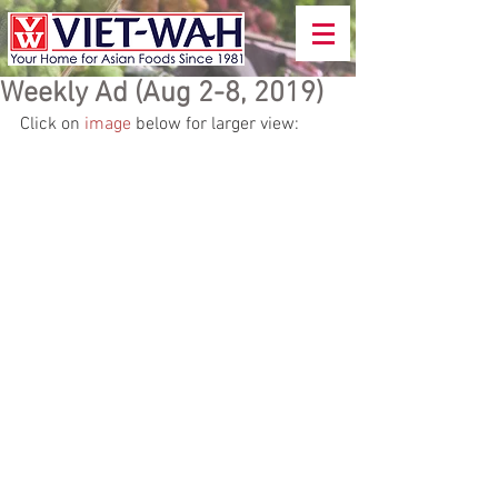
Weekly Ad (Aug 2-8, 2019)
Click on 
image
 below for larger view: