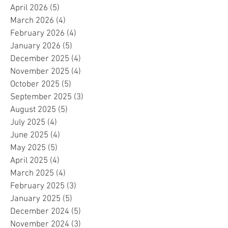
April 2026
(5)
5 posts
March 2026
(4)
4 posts
February 2026
(4)
4 posts
January 2026
(5)
5 posts
December 2025
(4)
4 posts
November 2025
(4)
4 posts
October 2025
(5)
5 posts
September 2025
(3)
3 posts
August 2025
(5)
5 posts
July 2025
(4)
4 posts
June 2025
(4)
4 posts
May 2025
(5)
5 posts
April 2025
(4)
4 posts
March 2025
(4)
4 posts
February 2025
(3)
3 posts
January 2025
(5)
5 posts
December 2024
(5)
5 posts
November 2024
(3)
3 posts