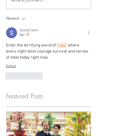
Write a comment...
Newest
Sound Clami
Apr 29
Enter the terrifying world of 
FNAF
 where 
every night tests courage survival and nerves 
of steel today right now.
Edited
Like
Reply
Featured Posts