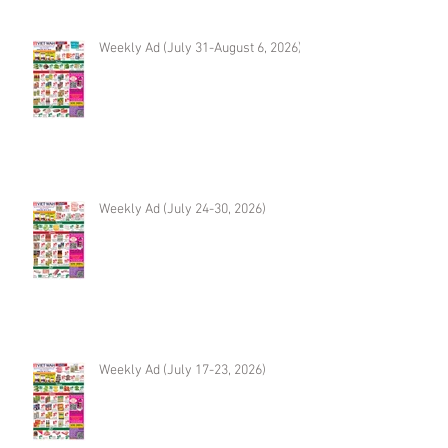
Weekly Ad (July 31-August 6, 2026)
Weekly Ad (July 24-30, 2026)
Weekly Ad (July 17-23, 2026)