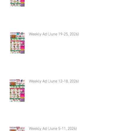
Weekly Ad (June 19-25, 2026)
Weekly Ad (June 12-18, 2026)
Weekly Ad (June 5-11, 2026)