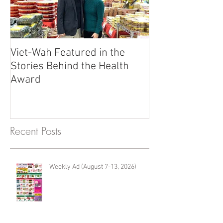
Viet-Wah Featured in the
Viet-Wah Asia
Stories Behind the Health
Business Highli
Award
Renton
Recent Posts
Weekly Ad (August 7-13, 2026)