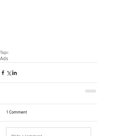
Tags:
Ads
1 Comment