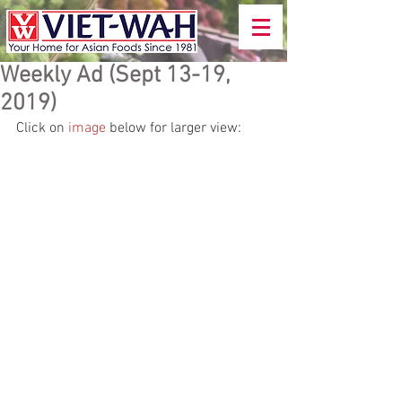
Weekly Ad (Sept 13-19,
2019)
Click on 
image
 below for larger view: