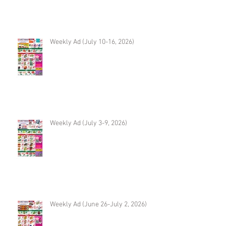
Weekly Ad (July 10-16, 2026)
Weekly Ad (July 3-9, 2026)
Weekly Ad (June 26-July 2, 2026)