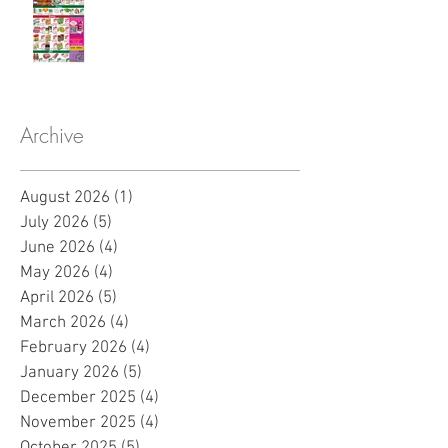
Archive
August 2026
(1)
1 post
July 2026
(5)
5 posts
June 2026
(4)
4 posts
May 2026
(4)
4 posts
April 2026
(5)
5 posts
March 2026
(4)
4 posts
February 2026
(4)
4 posts
January 2026
(5)
5 posts
December 2025
(4)
4 posts
November 2025
(4)
4 posts
October 2025
(5)
5 posts