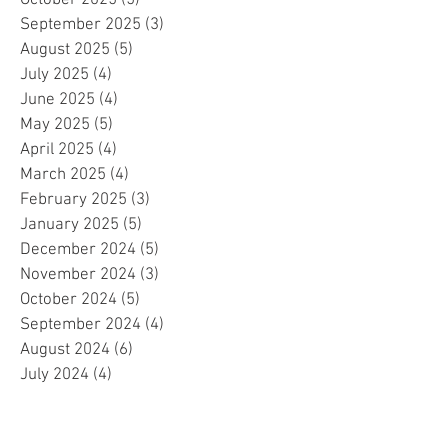
September 2025
(3)
3 posts
August 2025
(5)
5 posts
July 2025
(4)
4 posts
June 2025
(4)
4 posts
May 2025
(5)
5 posts
April 2025
(4)
4 posts
March 2025
(4)
4 posts
February 2025
(3)
3 posts
January 2025
(5)
5 posts
December 2024
(5)
5 posts
November 2024
(3)
3 posts
October 2024
(5)
5 posts
September 2024
(4)
4 posts
August 2024
(6)
6 posts
July 2024
(4)
4 posts
June 2024
(4)
4 posts
May 2024
(6)
6 posts