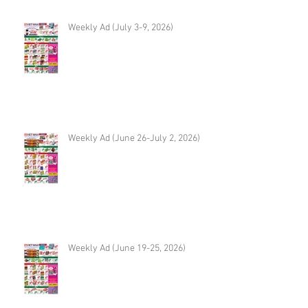
Weekly Ad (July 3-9, 2026)
Weekly Ad (June 26-July 2, 2026)
Weekly Ad (June 19-25, 2026)