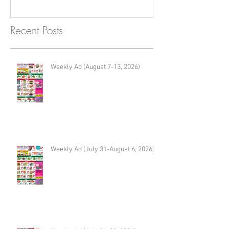
Recent Posts
Weekly Ad (August 7-13, 2026)
Weekly Ad (July 31-August 6, 2026)