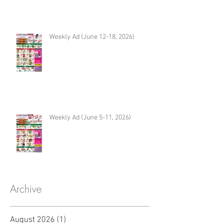
Weekly Ad (June 12-18, 2026)
Weekly Ad (June 5-11, 2026)
Archive
August 2026
(1)
1 post