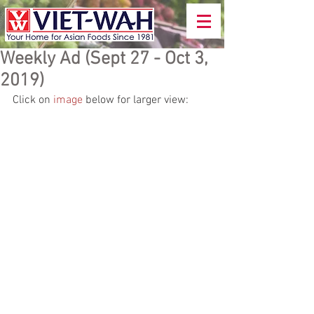
Weekly Ad (Sept 27 - Oct 3,
2019)
Click on 
image
 below for larger view: