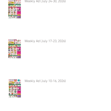
Weekly Ad (July 24-30, 2026)
Weekly Ad (July 17-23, 2026)
Weekly Ad (July 10-16, 2026)