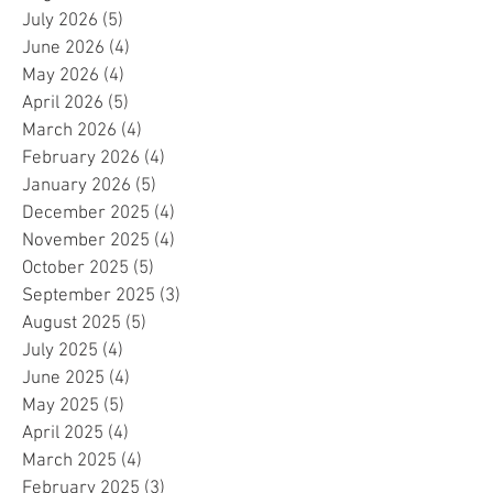
July 2026
(5)
5 posts
June 2026
(4)
4 posts
May 2026
(4)
4 posts
April 2026
(5)
5 posts
March 2026
(4)
4 posts
February 2026
(4)
4 posts
January 2026
(5)
5 posts
December 2025
(4)
4 posts
November 2025
(4)
4 posts
October 2025
(5)
5 posts
September 2025
(3)
3 posts
August 2025
(5)
5 posts
July 2025
(4)
4 posts
June 2025
(4)
4 posts
May 2025
(5)
5 posts
April 2025
(4)
4 posts
March 2025
(4)
4 posts
February 2025
(3)
3 posts