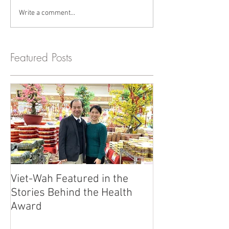
Write a comment...
Featured Posts
Viet-Wah Featured in the
Viet-Wah Asia
Stories Behind the Health
Business Highli
Award
Renton