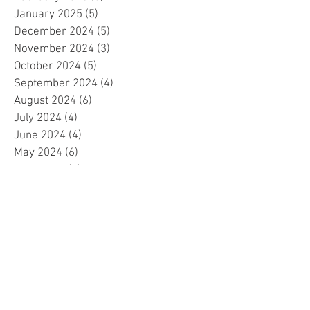
January 2025
(5)
5 posts
December 2024
(5)
5 posts
November 2024
(3)
3 posts
October 2024
(5)
5 posts
September 2024
(4)
4 posts
August 2024
(6)
6 posts
July 2024
(4)
4 posts
June 2024
(4)
4 posts
May 2024
(6)
6 posts
April 2024
(2)
2 posts
March 2024
(4)
4 posts
February 2024
(5)
5 posts
January 2024
(4)
4 posts
December 2023
(5)
5 posts
November 2023
(4)
4 posts
October 2023
(4)
4 posts
September 2023
(4)
4 posts
August 2023
(5)
5 posts