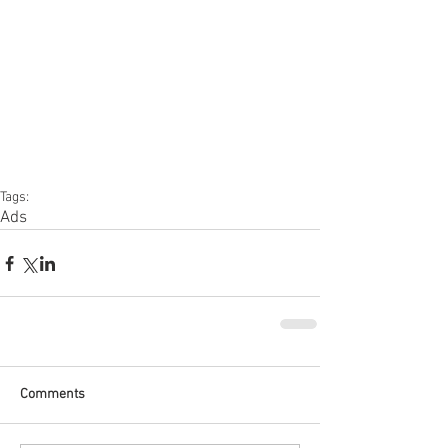
Tags:
Ads
Comments