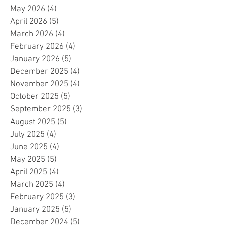
May 2026
(4)
4 posts
April 2026
(5)
5 posts
March 2026
(4)
4 posts
February 2026
(4)
4 posts
January 2026
(5)
5 posts
December 2025
(4)
4 posts
November 2025
(4)
4 posts
October 2025
(5)
5 posts
September 2025
(3)
3 posts
August 2025
(5)
5 posts
July 2025
(4)
4 posts
June 2025
(4)
4 posts
May 2025
(5)
5 posts
April 2025
(4)
4 posts
March 2025
(4)
4 posts
February 2025
(3)
3 posts
January 2025
(5)
5 posts
December 2024
(5)
5 posts