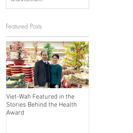
Write a comment...
Featured Posts
Viet-Wah Featured in the
Viet-Wah Asia
Stories Behind the Health
Business Highli
Award
Renton