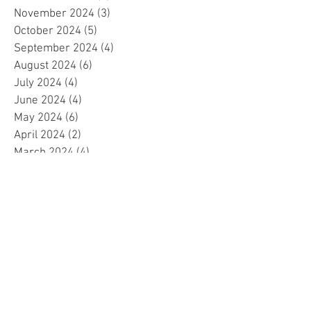
November 2024
(3)
3 posts
October 2024
(5)
5 posts
September 2024
(4)
4 posts
August 2024
(6)
6 posts
July 2024
(4)
4 posts
June 2024
(4)
4 posts
May 2024
(6)
6 posts
April 2024
(2)
2 posts
March 2024
(4)
4 posts
February 2024
(5)
5 posts
January 2024
(4)
4 posts
December 2023
(5)
5 posts
November 2023
(4)
4 posts
October 2023
(4)
4 posts
September 2023
(4)
4 posts
August 2023
(5)
5 posts
July 2023
(4)
4 posts
June 2023
(4)
4 posts