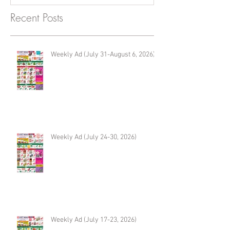
Recent Posts
Weekly Ad (July 31-August 6, 2026)
Weekly Ad (July 24-30, 2026)
Weekly Ad (July 17-23, 2026)