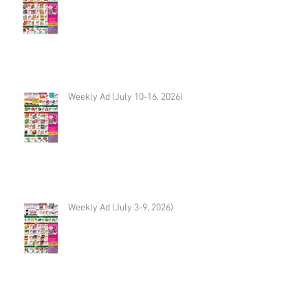
Weekly Ad (July 10-16, 2026)
Weekly Ad (July 3-9, 2026)