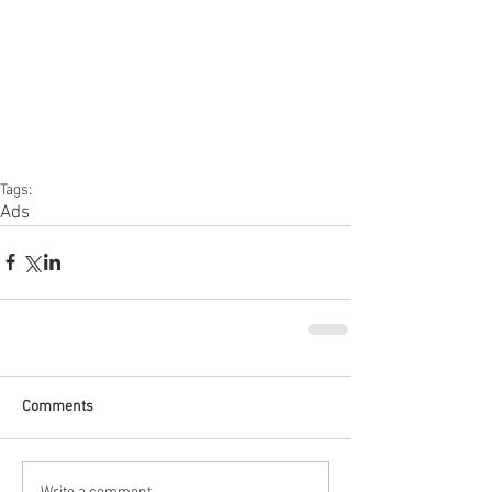
Tags:
Ads
Comments