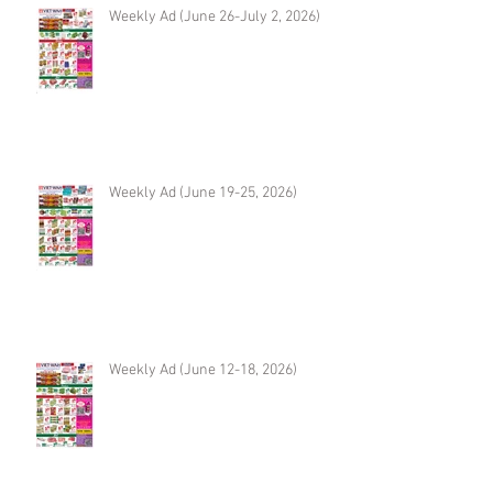
Weekly Ad (June 26-July 2, 2026)
Weekly Ad (June 19-25, 2026)
Weekly Ad (June 12-18, 2026)