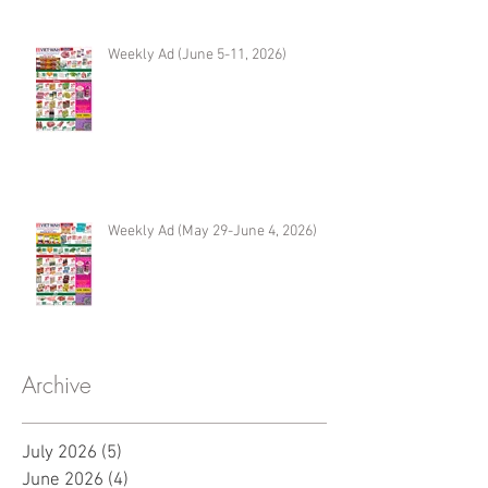
Weekly Ad (June 5-11, 2026)
Weekly Ad (May 29-June 4, 2026)
Archive
July 2026
(5)
5 posts
June 2026
(4)
4 posts