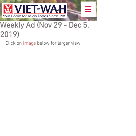
Weekly Ad (Nov 29 - Dec 5,
2019)
Click on 
image
 below for larger view: