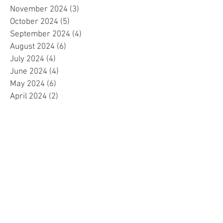
November 2024
(3)
3 posts
October 2024
(5)
5 posts
September 2024
(4)
4 posts
August 2024
(6)
6 posts
July 2024
(4)
4 posts
June 2024
(4)
4 posts
May 2024
(6)
6 posts
April 2024
(2)
2 posts
March 2024
(4)
4 posts
February 2024
(5)
5 posts
January 2024
(4)
4 posts
December 2023
(5)
5 posts
November 2023
(4)
4 posts
October 2023
(4)
4 posts
September 2023
(4)
4 posts
August 2023
(5)
5 posts
July 2023
(4)
4 posts
June 2023
(4)
4 posts