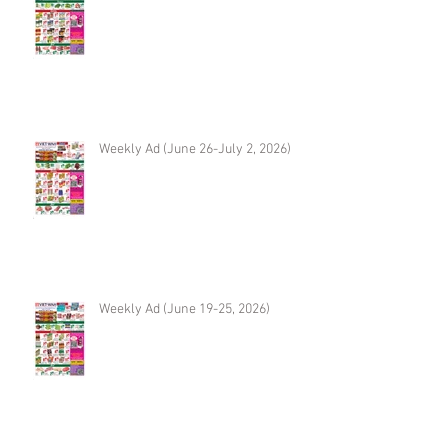
Weekly Ad (June 26-July 2, 2026)
Weekly Ad (June 19-25, 2026)