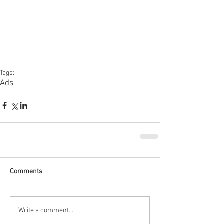
Tags:
Ads
Comments
Write a comment...