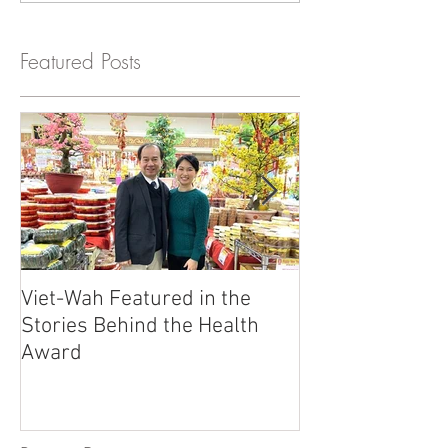
Featured Posts
Viet-Wah Featured in the
Viet-Wah Asia
Stories Behind the Health
Business Highli
Award
Renton