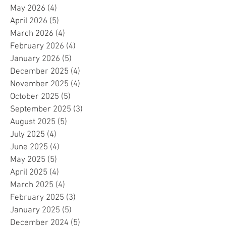
May 2026
(4)
4 posts
April 2026
(5)
5 posts
March 2026
(4)
4 posts
February 2026
(4)
4 posts
January 2026
(5)
5 posts
December 2025
(4)
4 posts
November 2025
(4)
4 posts
October 2025
(5)
5 posts
September 2025
(3)
3 posts
August 2025
(5)
5 posts
July 2025
(4)
4 posts
June 2025
(4)
4 posts
May 2025
(5)
5 posts
April 2025
(4)
4 posts
March 2025
(4)
4 posts
February 2025
(3)
3 posts
January 2025
(5)
5 posts
December 2024
(5)
5 posts