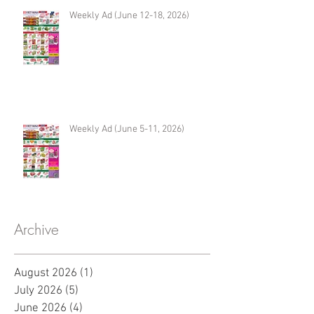
Weekly Ad (June 12-18, 2026)
Weekly Ad (June 5-11, 2026)
Archive
August 2026
(1)
1 post
July 2026
(5)
5 posts
June 2026
(4)
4 posts