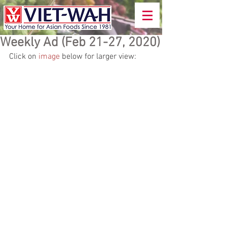
Weekly Ad (Feb 21-27, 2020)
Click on 
image
 below for larger view: