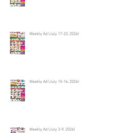
Weekly Ad (July 17-23, 2026)
Weekly Ad (July 10-16, 2026)
Weekly Ad (July 3-9, 2026)