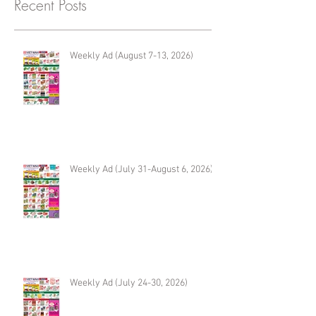
Recent Posts
Weekly Ad (August 7-13, 2026)
Weekly Ad (July 31-August 6, 2026)
Weekly Ad (July 24-30, 2026)