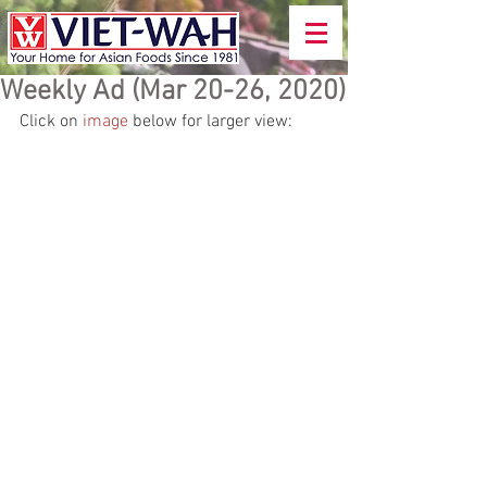
Weekly Ad (Mar 20-26, 2020)
Click on 
image
 below for larger view: