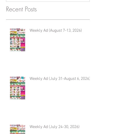
Recent Posts
Weekly Ad (August 7-13, 2026)
Weekly Ad (July 31-August 6, 2026)
Weekly Ad (July 24-30, 2026)