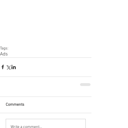
Tags:
Ads
Comments
Write a comment...