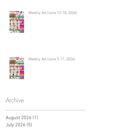
Weekly Ad (June 12-18, 2026)
Weekly Ad (June 5-11, 2026)
Archive
August 2026
(1)
1 post
July 2026
(5)
5 posts