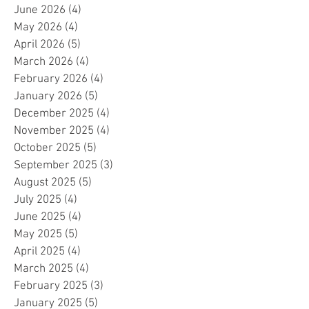
June 2026
(4)
4 posts
May 2026
(4)
4 posts
April 2026
(5)
5 posts
March 2026
(4)
4 posts
February 2026
(4)
4 posts
January 2026
(5)
5 posts
December 2025
(4)
4 posts
November 2025
(4)
4 posts
October 2025
(5)
5 posts
September 2025
(3)
3 posts
August 2025
(5)
5 posts
July 2025
(4)
4 posts
June 2025
(4)
4 posts
May 2025
(5)
5 posts
April 2025
(4)
4 posts
March 2025
(4)
4 posts
February 2025
(3)
3 posts
January 2025
(5)
5 posts