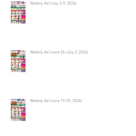
Weekly Ad (July 3-9, 2026)
Weekly Ad (June 26-July 2, 2026)
Weekly Ad (June 19-25, 2026)