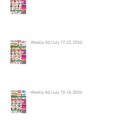
Weekly Ad (July 17-23, 2026)
Weekly Ad (July 10-16, 2026)