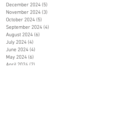
December 2024
(5)
5 posts
November 2024
(3)
3 posts
October 2024
(5)
5 posts
September 2024
(4)
4 posts
August 2024
(6)
6 posts
July 2024
(4)
4 posts
June 2024
(4)
4 posts
May 2024
(6)
6 posts
April 2024
(2)
2 posts
March 2024
(4)
4 posts
February 2024
(5)
5 posts
January 2024
(4)
4 posts
December 2023
(5)
5 posts
November 2023
(4)
4 posts
October 2023
(4)
4 posts
September 2023
(4)
4 posts
August 2023
(5)
5 posts
July 2023
(4)
4 posts