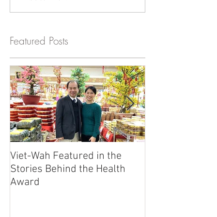
Featured Posts
Viet-Wah Featured in the
Viet-Wah Asia
Stories Behind the Health
Business Highli
Award
Renton