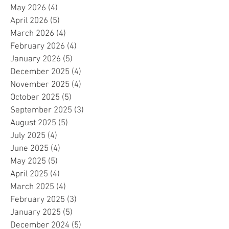
May 2026
(4)
4 posts
April 2026
(5)
5 posts
March 2026
(4)
4 posts
February 2026
(4)
4 posts
January 2026
(5)
5 posts
December 2025
(4)
4 posts
November 2025
(4)
4 posts
October 2025
(5)
5 posts
September 2025
(3)
3 posts
August 2025
(5)
5 posts
July 2025
(4)
4 posts
June 2025
(4)
4 posts
May 2025
(5)
5 posts
April 2025
(4)
4 posts
March 2025
(4)
4 posts
February 2025
(3)
3 posts
January 2025
(5)
5 posts
December 2024
(5)
5 posts