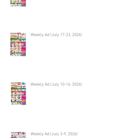
Weekly Ad (July 17-23, 2026)
Weekly Ad (July 10-16, 2026)
Weekly Ad (July 3-9, 2026)