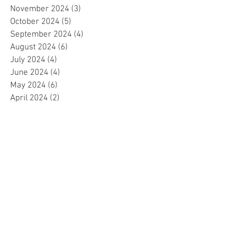
November 2024
(3)
3 posts
October 2024
(5)
5 posts
September 2024
(4)
4 posts
August 2024
(6)
6 posts
July 2024
(4)
4 posts
June 2024
(4)
4 posts
May 2024
(6)
6 posts
April 2024
(2)
2 posts
March 2024
(4)
4 posts
February 2024
(5)
5 posts
January 2024
(4)
4 posts
December 2023
(5)
5 posts
November 2023
(4)
4 posts
October 2023
(4)
4 posts
September 2023
(4)
4 posts
August 2023
(5)
5 posts
July 2023
(4)
4 posts
June 2023
(4)
4 posts