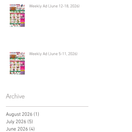
Weekly Ad (June 12-18, 2026)
Weekly Ad (June 5-11, 2026)
Archive
August 2026
(1)
1 post
July 2026
(5)
5 posts
June 2026
(4)
4 posts