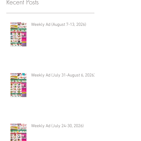
Recent Posts
Weekly Ad (August 7-13, 2026)
Weekly Ad (July 31-August 6, 2026)
Weekly Ad (July 24-30, 2026)