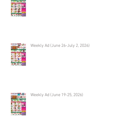
Weekly Ad (June 26-July 2, 2026)
Weekly Ad (June 19-25, 2026)