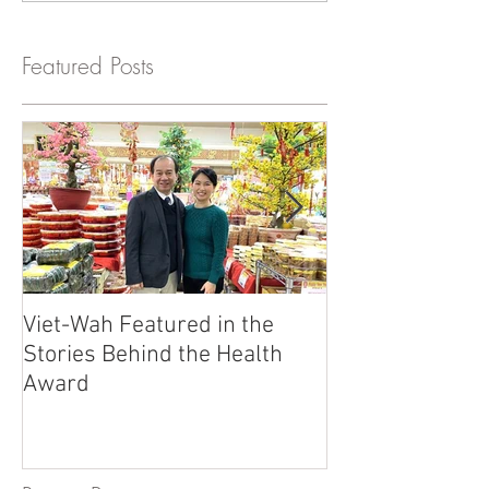
Featured Posts
Viet-Wah Featured in the
Viet-Wah Asia
Stories Behind the Health
Business Highli
Award
Renton