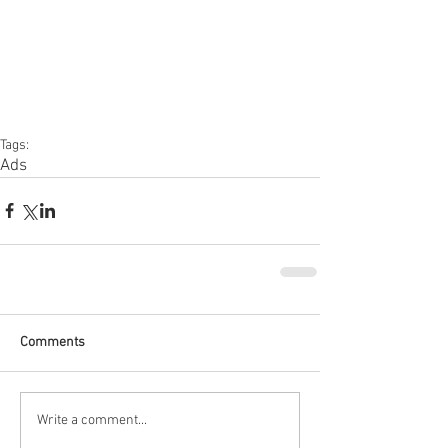
Tags:
Ads
Comments
Write a comment...