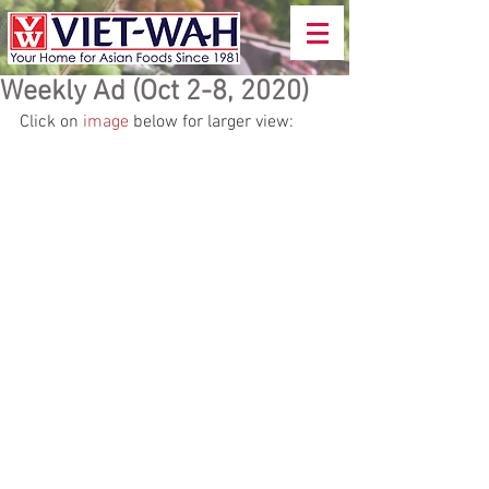
Weekly Ad (Oct 2-8, 2020)
Click on 
image
 below for larger view: