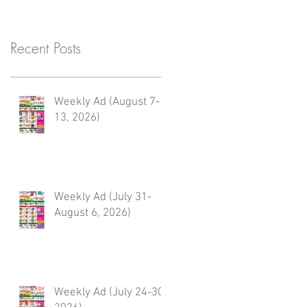
Recent Posts
Weekly Ad (August 7-
13, 2026)
Weekly Ad (July 31-
August 6, 2026)
Weekly Ad (July 24-30,