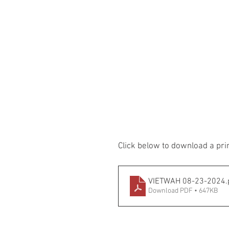
Click below to download a pri
VIETWAH 08-23-2024
.
Download PDF • 647KB