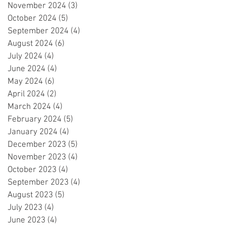
November 2024
(3)
3 posts
October 2024
(5)
5 posts
September 2024
(4)
4 posts
August 2024
(6)
6 posts
July 2024
(4)
4 posts
June 2024
(4)
4 posts
May 2024
(6)
6 posts
April 2024
(2)
2 posts
March 2024
(4)
4 posts
February 2024
(5)
5 posts
January 2024
(4)
4 posts
December 2023
(5)
5 posts
November 2023
(4)
4 posts
October 2023
(4)
4 posts
September 2023
(4)
4 posts
August 2023
(5)
5 posts
July 2023
(4)
4 posts
June 2023
(4)
4 posts