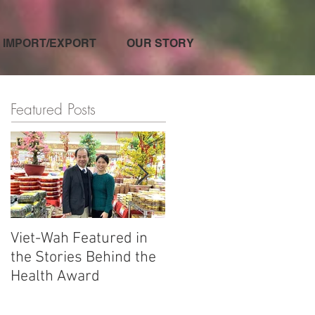
IMPORT/EXPORT
OUR STORY
Featured Posts
Viet-Wah Featured in
Viet-Wah Asian-owned
the Stories Behind the
Business Highlighted i
Health Award
Renton