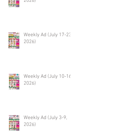
2026)
Weekly Ad (July 17-23,
2026)
Weekly Ad (July 10-16,
2026)
Weekly Ad (July 3-9,
2026)