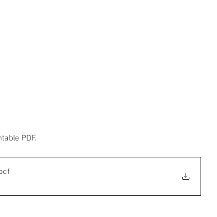
ntable PDF.
pdf