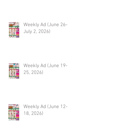
Weekly Ad (June 26-
July 2, 2026)
Weekly Ad (June 19-
25, 2026)
Weekly Ad (June 12-
18, 2026)