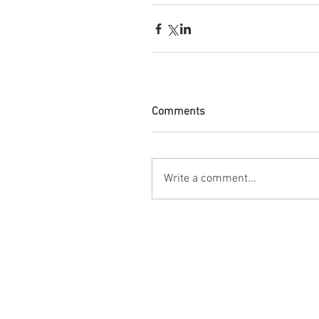
Comments
Write a comment...