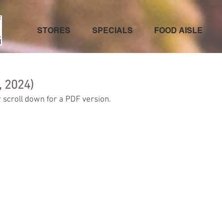
STORES
SPECIALS
FOOD AISLE
, 2024)
 scroll down for a PDF version.