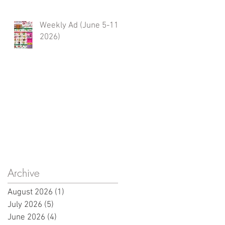
Weekly Ad (June 5-11,
2026)
Archive
August 2026
(1)
1 post
July 2026
(5)
5 posts
June 2026
(4)
4 posts