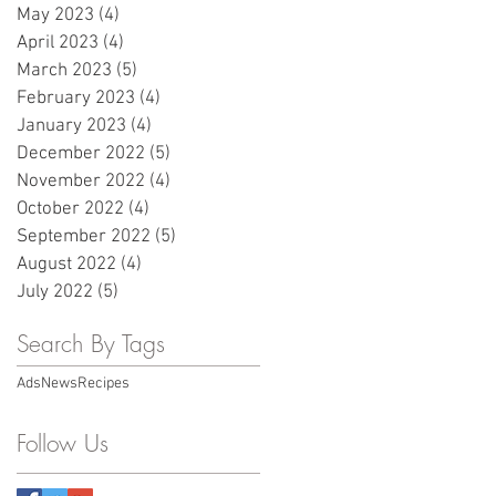
May 2023
(4)
4 posts
April 2023
(4)
4 posts
March 2023
(5)
5 posts
February 2023
(4)
4 posts
January 2023
(4)
4 posts
December 2022
(5)
5 posts
November 2022
(4)
4 posts
October 2022
(4)
4 posts
September 2022
(5)
5 posts
August 2022
(4)
4 posts
July 2022
(5)
5 posts
Search By Tags
Ads
News
Recipes
Follow Us