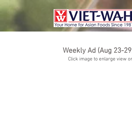
Weekly Ad (Aug 23-29
Click image to enlarge view or