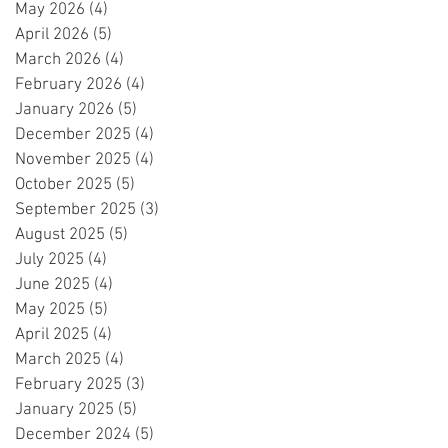
May 2026
(4)
4 posts
April 2026
(5)
5 posts
March 2026
(4)
4 posts
February 2026
(4)
4 posts
January 2026
(5)
5 posts
December 2025
(4)
4 posts
November 2025
(4)
4 posts
October 2025
(5)
5 posts
September 2025
(3)
3 posts
August 2025
(5)
5 posts
July 2025
(4)
4 posts
June 2025
(4)
4 posts
May 2025
(5)
5 posts
April 2025
(4)
4 posts
March 2025
(4)
4 posts
February 2025
(3)
3 posts
January 2025
(5)
5 posts
December 2024
(5)
5 posts