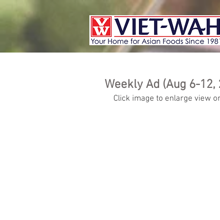
Weekly Ad (Aug 6-12, 
Click image to enlarge view or