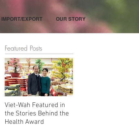
IMPORT/EXPORT
OUR STORY
Featured Posts
Viet-Wah Featured in
Viet-Wah Asian-owned
the Stories Behind the
Business Highlighted i
Health Award
Renton