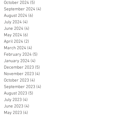
October 2024
(5)
5 posts
September 2024
(4)
4 posts
August 2024
(6)
6 posts
July 2024
(4)
4 posts
June 2024
(4)
4 posts
May 2024
(6)
6 posts
April 2024
(2)
2 posts
March 2024
(4)
4 posts
February 2024
(5)
5 posts
January 2024
(4)
4 posts
December 2023
(5)
5 posts
November 2023
(4)
4 posts
October 2023
(4)
4 posts
September 2023
(4)
4 posts
August 2023
(5)
5 posts
July 2023
(4)
4 posts
June 2023
(4)
4 posts
May 2023
(4)
4 posts