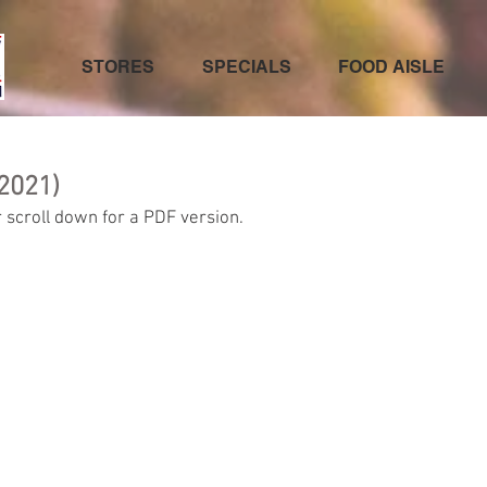
STORES
SPECIALS
FOOD AISLE
2021)
 scroll down for a PDF version.