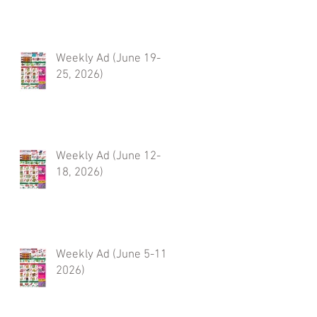
Weekly Ad (June 19-
25, 2026)
Weekly Ad (June 12-
18, 2026)
Weekly Ad (June 5-11,
2026)