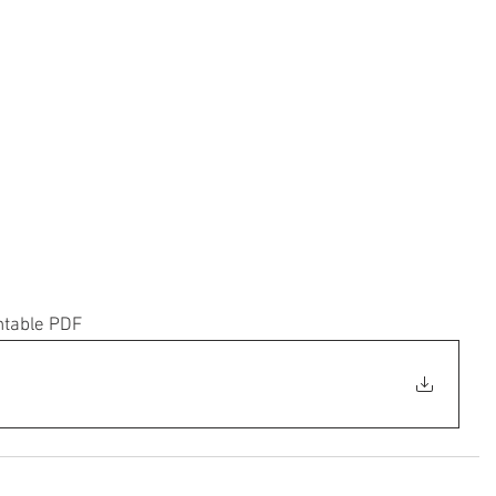
ntable PDF