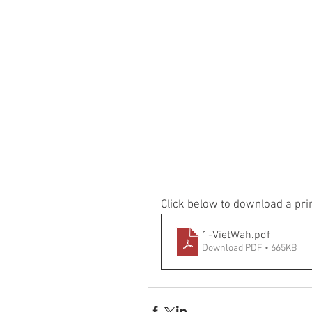
Click below to download a pri
1-VietWah
.pdf
Download PDF • 665KB