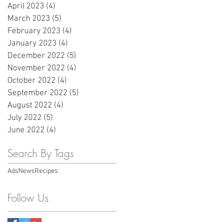
April 2023
(4)
4 posts
March 2023
(5)
5 posts
February 2023
(4)
4 posts
January 2023
(4)
4 posts
December 2022
(5)
5 posts
November 2022
(4)
4 posts
October 2022
(4)
4 posts
September 2022
(5)
5 posts
August 2022
(4)
4 posts
July 2022
(5)
5 posts
June 2022
(4)
4 posts
Search By Tags
Ads
News
Recipes
Follow Us