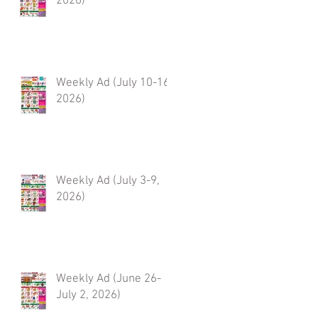
2026)
Weekly Ad (July 10-16,
2026)
Weekly Ad (July 3-9,
2026)
Weekly Ad (June 26-
July 2, 2026)