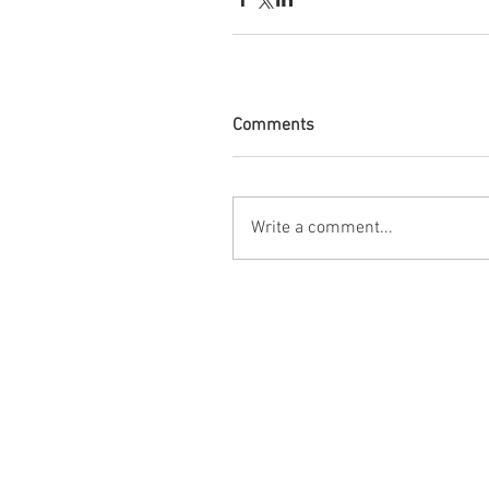
Comments
Write a comment...