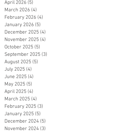
April 2026
(5)
5 posts
March 2026
(4)
4 posts
February 2026
(4)
4 posts
January 2026
(5)
5 posts
December 2025
(4)
4 posts
November 2025
(4)
4 posts
October 2025
(5)
5 posts
September 2025
(3)
3 posts
August 2025
(5)
5 posts
July 2025
(4)
4 posts
June 2025
(4)
4 posts
May 2025
(5)
5 posts
April 2025
(4)
4 posts
March 2025
(4)
4 posts
February 2025
(3)
3 posts
January 2025
(5)
5 posts
December 2024
(5)
5 posts
November 2024
(3)
3 posts