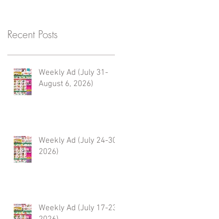
Recent Posts
Weekly Ad (July 31-
August 6, 2026)
Weekly Ad (July 24-30,
2026)
Weekly Ad (July 17-23,