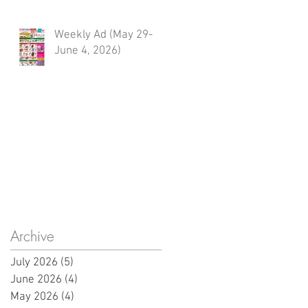
Weekly Ad (May 29-
June 4, 2026)
Archive
July 2026
(5)
5 posts
June 2026
(4)
4 posts
May 2026
(4)
4 posts