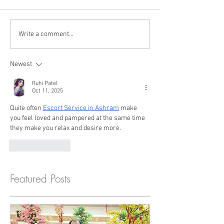
Write a comment...
Newest
Ruhi Patel
Oct 11, 2025
Quite often 
Escort Service in Ashram
 make 
you feel loved and pampered at the same time 
they make you relax and desire more.
Like
Reply
Featured Posts