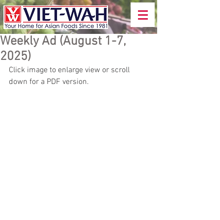
Weekly Ad (August 1-7,
2025)
Click image to enlarge view or scroll 
down for a PDF version.