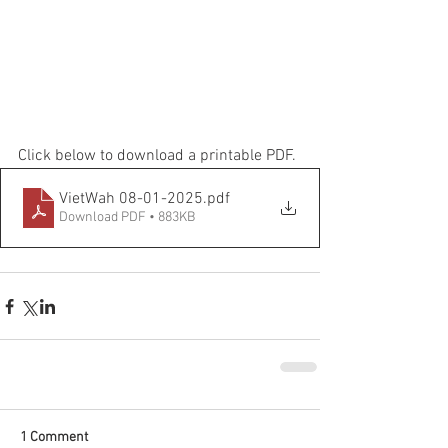
Click below to download a printable PDF.
VietWah 08-01-2025
.pdf
Download PDF • 883KB
1 Comment