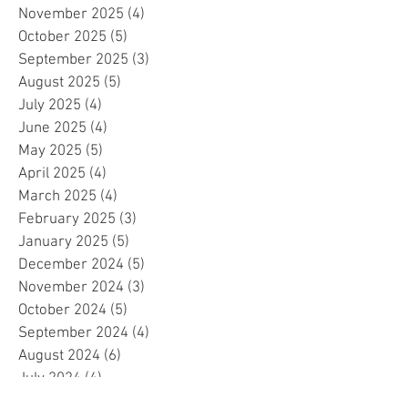
November 2025
(4)
4 posts
October 2025
(5)
5 posts
September 2025
(3)
3 posts
August 2025
(5)
5 posts
July 2025
(4)
4 posts
June 2025
(4)
4 posts
May 2025
(5)
5 posts
April 2025
(4)
4 posts
March 2025
(4)
4 posts
February 2025
(3)
3 posts
January 2025
(5)
5 posts
December 2024
(5)
5 posts
November 2024
(3)
3 posts
October 2024
(5)
5 posts
September 2024
(4)
4 posts
August 2024
(6)
6 posts
July 2024
(4)
4 posts
June 2024
(4)
4 posts