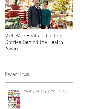
Viet-Wah Featured in the
Viet-Wah Asia
Stories Behind the Health
Business Highli
Award
Renton
Recent Posts
Weekly Ad (August 7-13, 2026)