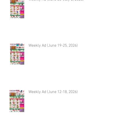
Weekly Ad (June 19-25, 2026)
Weekly Ad (June 12-18, 2026)