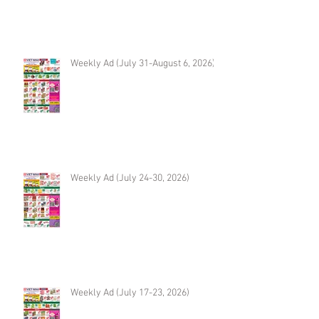
Weekly Ad (July 31-August 6, 2026)
Weekly Ad (July 24-30, 2026)
Weekly Ad (July 17-23, 2026)