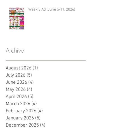
Weekly Ad (June 5-11, 2026)
Archive
August 2026
(1)
1 post
July 2026
(5)
5 posts
June 2026
(4)
4 posts
May 2026
(4)
4 posts
April 2026
(5)
5 posts
March 2026
(4)
4 posts
February 2026
(4)
4 posts
January 2026
(5)
5 posts
December 2025
(4)
4 posts