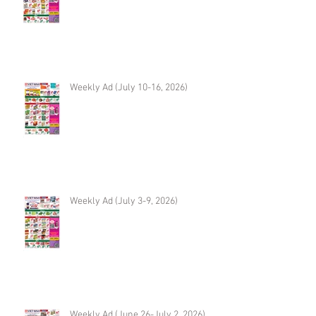
Weekly Ad (July 10-16, 2026)
Weekly Ad (July 3-9, 2026)
Weekly Ad (June 26-July 2, 2026)