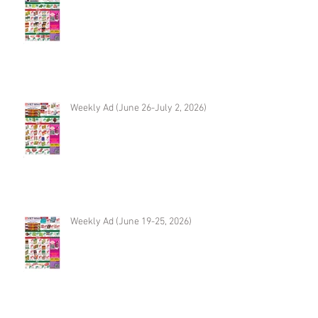
Weekly Ad (June 26-July 2, 2026)
Weekly Ad (June 19-25, 2026)