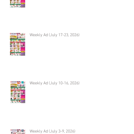
Weekly Ad (July 17-23, 2026)
Weekly Ad (July 10-16, 2026)
Weekly Ad (July 3-9, 2026)