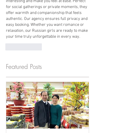
interesting and make you feel at ease. Perfect 
for social gatherings or private moments, they 
offer warmth and companionship that feels 
authentic. Our agency ensures full privacy and 
easy booking. Whether you want romance or 
relaxation, our Russian girls are ready to make 
your time truly unforgettable in every way.
Like
Reply
Featured Posts