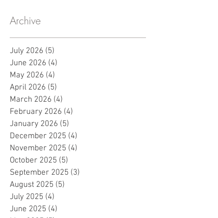
Archive
July 2026
(5)
5 posts
June 2026
(4)
4 posts
May 2026
(4)
4 posts
April 2026
(5)
5 posts
March 2026
(4)
4 posts
February 2026
(4)
4 posts
January 2026
(5)
5 posts
December 2025
(4)
4 posts
November 2025
(4)
4 posts
October 2025
(5)
5 posts
September 2025
(3)
3 posts
August 2025
(5)
5 posts
July 2025
(4)
4 posts
June 2025
(4)
4 posts