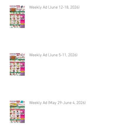
Weekly Ad (June 12-18, 2026)
Weekly Ad (June 5-11, 2026)
Weekly Ad (May 29-June 4, 2026)