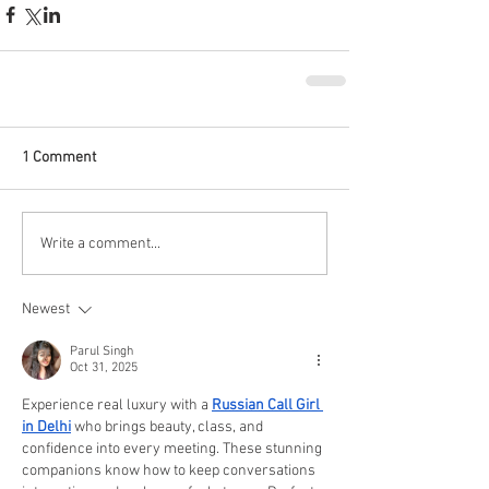
1 Comment
Write a comment...
Newest
Parul Singh
Oct 31, 2025
Experience real luxury with a 
Russian Call Girl 
in Delhi
 who brings beauty, class, and 
confidence into every meeting. These stunning 
companions know how to keep conversations 