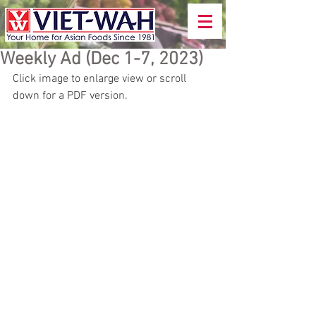
Weekly Ad (Dec 1-7, 2023)
Click image to enlarge view or scroll 
down for a PDF version.