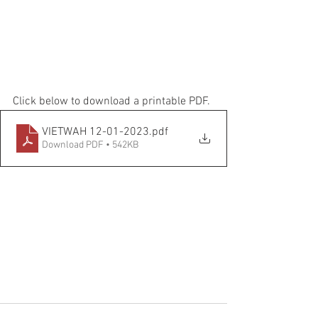
Click below to download a printable PDF.
VIETWAH 12-01-2023
.pdf
Download PDF • 542KB