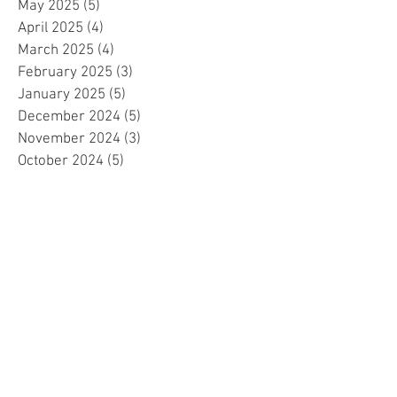
May 2025
(5)
5 posts
April 2025
(4)
4 posts
March 2025
(4)
4 posts
February 2025
(3)
3 posts
January 2025
(5)
5 posts
December 2024
(5)
5 posts
November 2024
(3)
3 posts
October 2024
(5)
5 posts
September 2024
(4)
4 posts
August 2024
(6)
6 posts
July 2024
(4)
4 posts
June 2024
(4)
4 posts
May 2024
(6)
6 posts
April 2024
(2)
2 posts
March 2024
(4)
4 posts
February 2024
(5)
5 posts
January 2024
(4)
4 posts
December 2023
(5)
5 posts