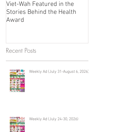
Viet-Wah Featured in the
Viet-Wah Asia
Stories Behind the Health
Business Highli
Award
Renton
Recent Posts
Weekly Ad (July 31-August 6, 2026)
Weekly Ad (July 24-30, 2026)