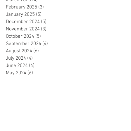
March 2025
(4)
4 posts
February 2025
(3)
3 posts
January 2025
(5)
5 posts
December 2024
(5)
5 posts
November 2024
(3)
3 posts
October 2024
(5)
5 posts
September 2024
(4)
4 posts
August 2024
(6)
6 posts
July 2024
(4)
4 posts
June 2024
(4)
4 posts
May 2024
(6)
6 posts
April 2024
(2)
2 posts
March 2024
(4)
4 posts
February 2024
(5)
5 posts
January 2024
(4)
4 posts
December 2023
(5)
5 posts
November 2023
(4)
4 posts
October 2023
(4)
4 posts