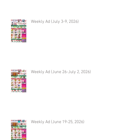
Weekly Ad (July 3-9, 2026)
Weekly Ad (June 26-July 2, 2026)
Weekly Ad (June 19-25, 2026)