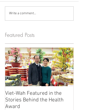
Write a comment...
Featured Posts
Viet-Wah Featured in the
Viet-Wah Asia
Stories Behind the Health
Business Highli
Award
Renton