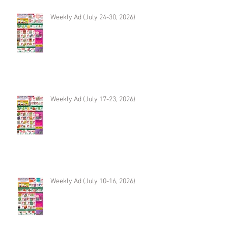
Weekly Ad (July 24-30, 2026)
Weekly Ad (July 17-23, 2026)
Weekly Ad (July 10-16, 2026)