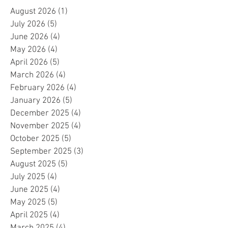
August 2026
(1)
1 post
July 2026
(5)
5 posts
June 2026
(4)
4 posts
May 2026
(4)
4 posts
April 2026
(5)
5 posts
March 2026
(4)
4 posts
February 2026
(4)
4 posts
January 2026
(5)
5 posts
December 2025
(4)
4 posts
November 2025
(4)
4 posts
October 2025
(5)
5 posts
September 2025
(3)
3 posts
August 2025
(5)
5 posts
July 2025
(4)
4 posts
June 2025
(4)
4 posts
May 2025
(5)
5 posts
April 2025
(4)
4 posts