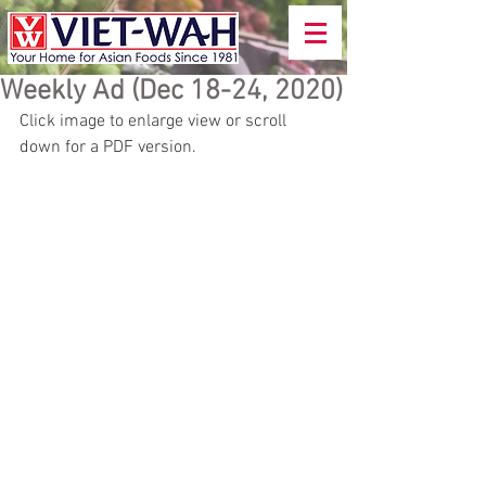
Weekly Ad (Dec 18-24, 2020)
Click image to enlarge view or scroll 
down for a PDF version.