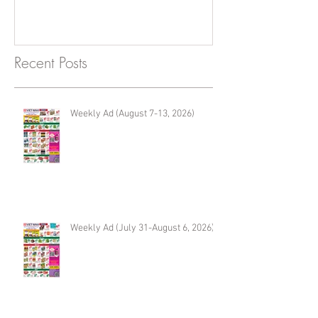
Recent Posts
Weekly Ad (August 7-13, 2026)
Weekly Ad (July 31-August 6, 2026)