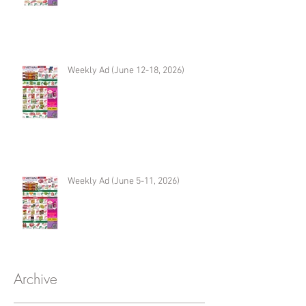
Weekly Ad (June 12-18, 2026)
Weekly Ad (June 5-11, 2026)
Archive