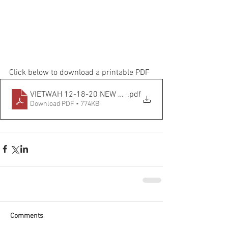
Click below to download a printable PDF
VIETWAH 12-18-20 NEW EDITED
.pdf
Download PDF • 774KB
Comments