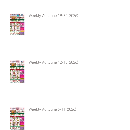
Weekly Ad (June 19-25, 2026)
Weekly Ad (June 12-18, 2026)
Weekly Ad (June 5-11, 2026)