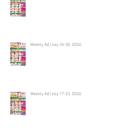
Weekly Ad (July 24-30, 2026)
Weekly Ad (July 17-23, 2026)