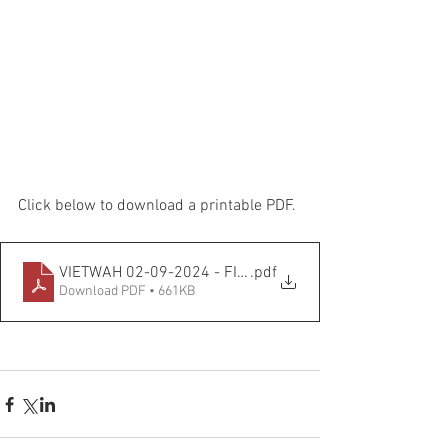
Click below to download a printable PDF.
VIETWAH 02-09-2024 - FINAL VERSION
.pdf
Download PDF • 661KB