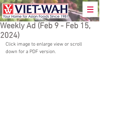
Weekly Ad (Feb 9 - Feb 15,
2024)
Click image to enlarge view or scroll 
down for a PDF version.