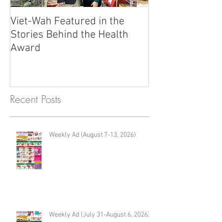
Viet-Wah Featured in the
Viet-Wah Asia
Stories Behind the Health
Business Highli
Award
Renton
Recent Posts
Weekly Ad (August 7-13, 2026)
Weekly Ad (July 31-August 6, 2026)