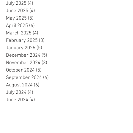
July 2025
(4)
4 posts
June 2025
(4)
4 posts
May 2025
(5)
5 posts
April 2025
(4)
4 posts
March 2025
(4)
4 posts
February 2025
(3)
3 posts
January 2025
(5)
5 posts
December 2024
(5)
5 posts
November 2024
(3)
3 posts
October 2024
(5)
5 posts
September 2024
(4)
4 posts
August 2024
(6)
6 posts
July 2024
(4)
4 posts
June 2024
(4)
4 posts
May 2024
(6)
6 posts
April 2024
(2)
2 posts
March 2024
(4)
4 posts
February 2024
(5)
5 posts