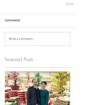
Comments
Write a comment...
Featured Posts