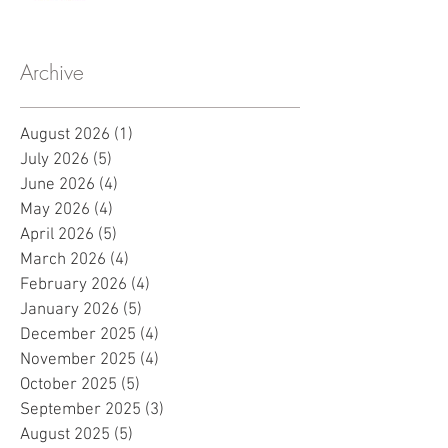
Archive
August 2026
(1)
1 post
July 2026
(5)
5 posts
June 2026
(4)
4 posts
May 2026
(4)
4 posts
April 2026
(5)
5 posts
March 2026
(4)
4 posts
February 2026
(4)
4 posts
January 2026
(5)
5 posts
December 2025
(4)
4 posts
November 2025
(4)
4 posts
October 2025
(5)
5 posts
September 2025
(3)
3 posts
August 2025
(5)
5 posts