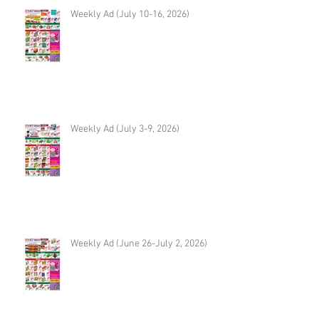
Weekly Ad (July 10-16, 2026)
Weekly Ad (July 3-9, 2026)
Weekly Ad (June 26-July 2, 2026)