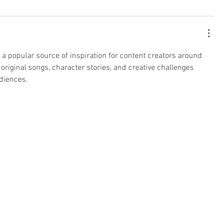
a popular source of inspiration for content creators around 
 original songs, character stories, and creative challenges 
udiences.