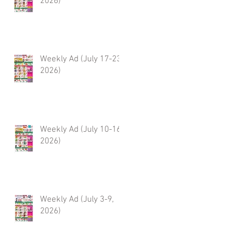
2026)
Weekly Ad (July 17-23,
2026)
Weekly Ad (July 10-16,
2026)
Weekly Ad (July 3-9,
2026)