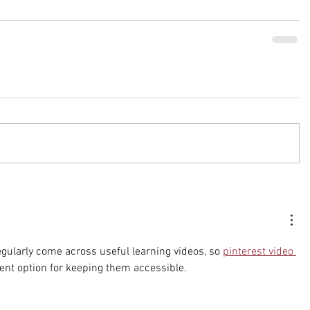
regularly come across useful learning videos, so 
pinterest video 
ent option for keeping them accessible.