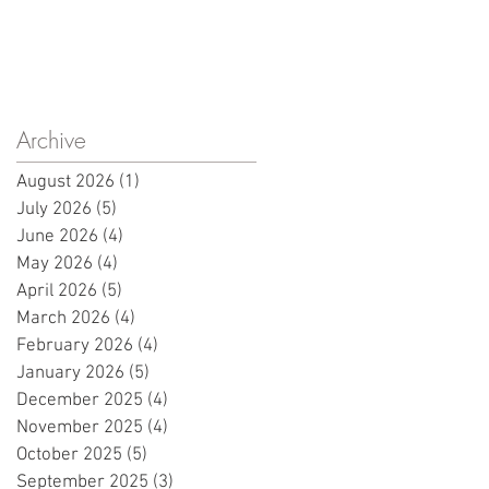
Archive
August 2026
(1)
1 post
July 2026
(5)
5 posts
June 2026
(4)
4 posts
May 2026
(4)
4 posts
April 2026
(5)
5 posts
March 2026
(4)
4 posts
February 2026
(4)
4 posts
January 2026
(5)
5 posts
December 2025
(4)
4 posts
November 2025
(4)
4 posts
October 2025
(5)
5 posts
September 2025
(3)
3 posts