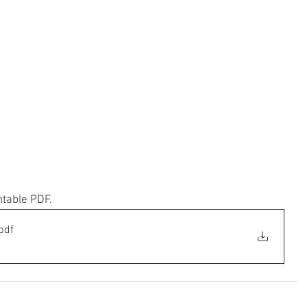
ntable PDF.
pdf