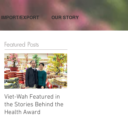
IMPORT/EXPORT
OUR STORY
Featured Posts
Viet-Wah Featured in
Viet-Wah Asian-owned
the Stories Behind the
Business Highlighted i
Health Award
Renton