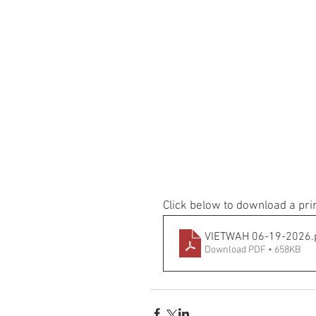
Click below to download a pri
VIETWAH 06-19-2026
.
Download PDF • 658KB