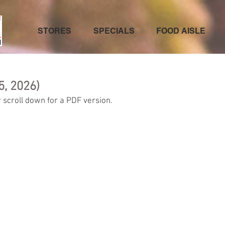
STORES
SPECIALS
FOOD AISLE
5, 2026)
 scroll down for a PDF version.