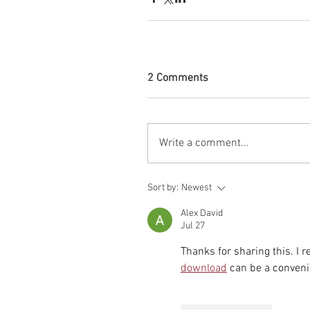
2 Comments
Write a comment...
Sort by:
Newest
Alex David
Jul 27
Thanks for sharing this. I 
download
 can be a conveni