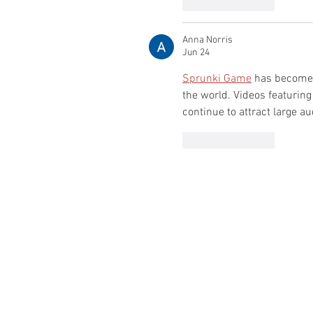
Like
Reply
Anna Norris
Jun 24
Sprunki Game
 has become 
the world. Videos featuring
continue to attract large a
Like
Reply