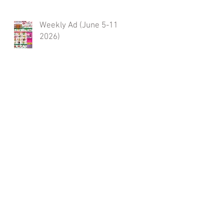
Weekly Ad (June 5-11,
2026)