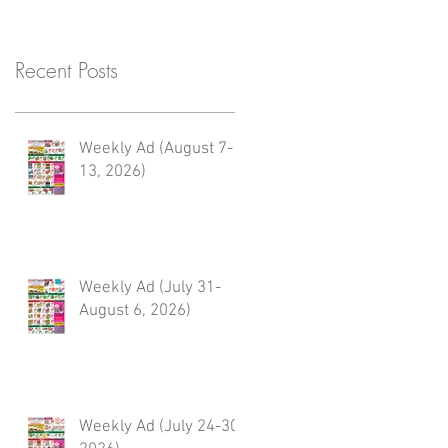
Recent Posts
Weekly Ad (August 7-
13, 2026)
Weekly Ad (July 31-
August 6, 2026)
Weekly Ad (July 24-30,