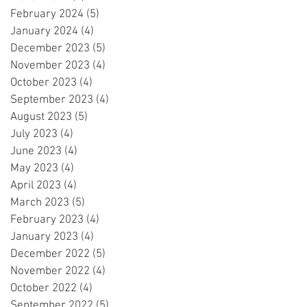
February 2024
(5)
5 posts
January 2024
(4)
4 posts
December 2023
(5)
5 posts
November 2023
(4)
4 posts
October 2023
(4)
4 posts
September 2023
(4)
4 posts
August 2023
(5)
5 posts
July 2023
(4)
4 posts
June 2023
(4)
4 posts
May 2023
(4)
4 posts
April 2023
(4)
4 posts
March 2023
(5)
5 posts
February 2023
(4)
4 posts
January 2023
(4)
4 posts
December 2022
(5)
5 posts
November 2022
(4)
4 posts
October 2022
(4)
4 posts
September 2022
(5)
5 posts