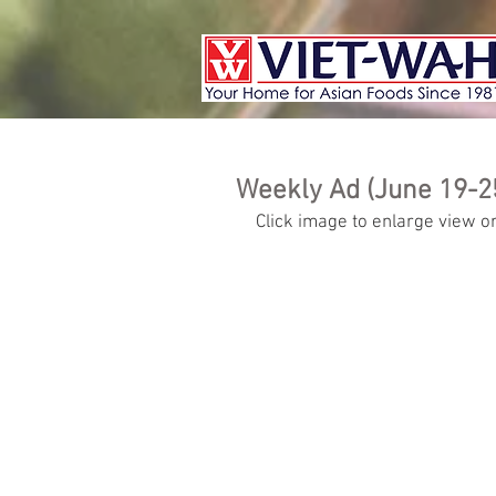
Weekly Ad (June 19-2
Click image to enlarge view or