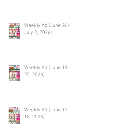
Weekly Ad (June 26-
July 2, 2026)
Weekly Ad (June 19-
25, 2026)
Weekly Ad (June 12-
18, 2026)