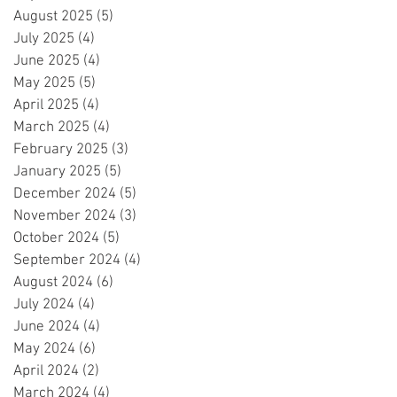
August 2025
(5)
5 posts
July 2025
(4)
4 posts
June 2025
(4)
4 posts
May 2025
(5)
5 posts
April 2025
(4)
4 posts
March 2025
(4)
4 posts
February 2025
(3)
3 posts
January 2025
(5)
5 posts
December 2024
(5)
5 posts
November 2024
(3)
3 posts
October 2024
(5)
5 posts
September 2024
(4)
4 posts
August 2024
(6)
6 posts
July 2024
(4)
4 posts
June 2024
(4)
4 posts
May 2024
(6)
6 posts
April 2024
(2)
2 posts
March 2024
(4)
4 posts