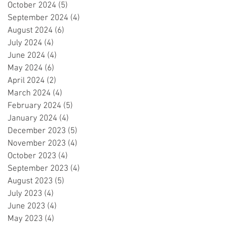
October 2024
(5)
5 posts
September 2024
(4)
4 posts
August 2024
(6)
6 posts
July 2024
(4)
4 posts
June 2024
(4)
4 posts
May 2024
(6)
6 posts
April 2024
(2)
2 posts
March 2024
(4)
4 posts
February 2024
(5)
5 posts
January 2024
(4)
4 posts
December 2023
(5)
5 posts
November 2023
(4)
4 posts
October 2023
(4)
4 posts
September 2023
(4)
4 posts
August 2023
(5)
5 posts
July 2023
(4)
4 posts
June 2023
(4)
4 posts
May 2023
(4)
4 posts