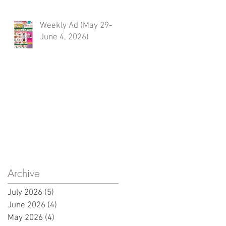
Weekly Ad (May 29-
June 4, 2026)
Archive
July 2026
(5)
5 posts
June 2026
(4)
4 posts
May 2026
(4)
4 posts