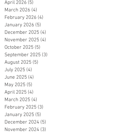
April 2026
(5)
5 posts
March 2026
(4)
4 posts
February 2026
(4)
4 posts
January 2026
(5)
5 posts
December 2025
(4)
4 posts
November 2025
(4)
4 posts
October 2025
(5)
5 posts
September 2025
(3)
3 posts
August 2025
(5)
5 posts
July 2025
(4)
4 posts
June 2025
(4)
4 posts
May 2025
(5)
5 posts
April 2025
(4)
4 posts
March 2025
(4)
4 posts
February 2025
(3)
3 posts
January 2025
(5)
5 posts
December 2024
(5)
5 posts
November 2024
(3)
3 posts