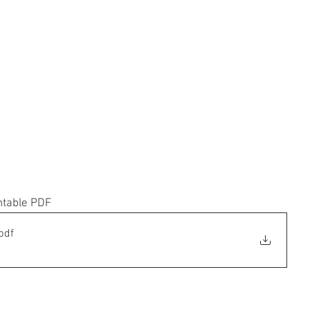
ntable PDF
pdf