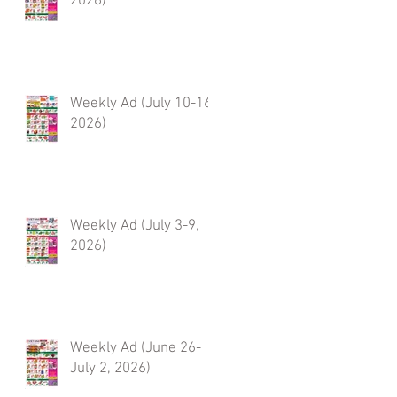
2026)
Weekly Ad (July 10-16,
2026)
Weekly Ad (July 3-9,
2026)
Weekly Ad (June 26-
July 2, 2026)