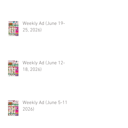
Weekly Ad (June 19-
25, 2026)
Weekly Ad (June 12-
18, 2026)
Weekly Ad (June 5-11,
2026)