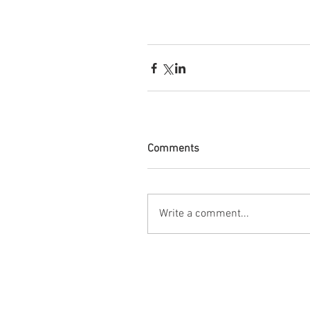
Comments
Write a comment...