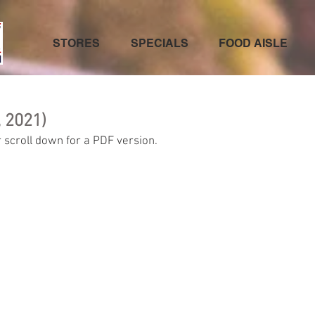
STORES
SPECIALS
FOOD AISLE
 2021)
 scroll down for a PDF version.