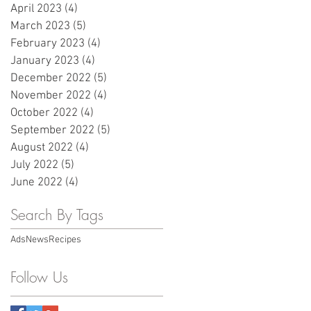
April 2023
(4)
4 posts
March 2023
(5)
5 posts
February 2023
(4)
4 posts
January 2023
(4)
4 posts
December 2022
(5)
5 posts
November 2022
(4)
4 posts
October 2022
(4)
4 posts
September 2022
(5)
5 posts
August 2022
(4)
4 posts
July 2022
(5)
5 posts
June 2022
(4)
4 posts
Search By Tags
Ads
News
Recipes
Follow Us