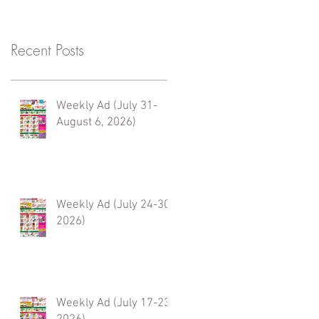
Recent Posts
Weekly Ad (July 31-
August 6, 2026)
Weekly Ad (July 24-30,
2026)
Weekly Ad (July 17-23,