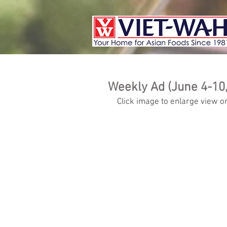
Weekly Ad (June 4-10,
Click image to enlarge view or