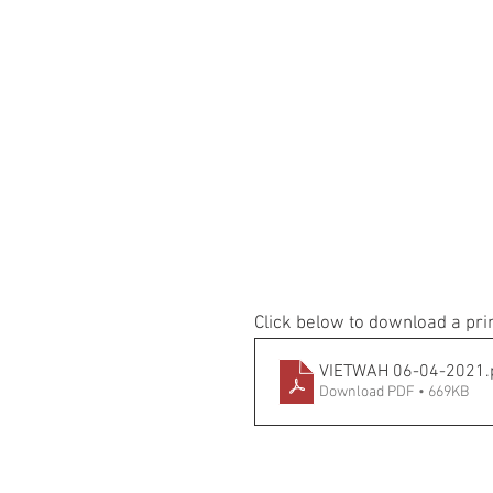
Click below to download a pri
VIETWAH 06-04-2021
.
Download PDF • 669KB