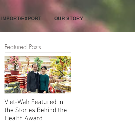
IMPORT/EXPORT
OUR STORY
Featured Posts
Viet-Wah Featured in
Viet-Wah Asian-owned
the Stories Behind the
Business Highlighted i
Health Award
Renton