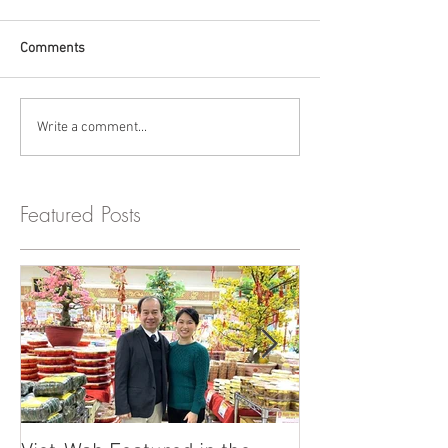
Comments
Write a comment...
Featured Posts