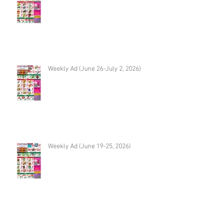
Weekly Ad (June 26-July 2, 2026)
Weekly Ad (June 19-25, 2026)