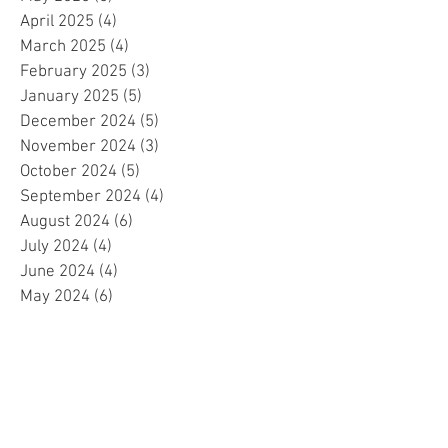
April 2025
(4)
4 posts
March 2025
(4)
4 posts
February 2025
(3)
3 posts
January 2025
(5)
5 posts
December 2024
(5)
5 posts
November 2024
(3)
3 posts
October 2024
(5)
5 posts
September 2024
(4)
4 posts
August 2024
(6)
6 posts
July 2024
(4)
4 posts
June 2024
(4)
4 posts
May 2024
(6)
6 posts
April 2024
(2)
2 posts
March 2024
(4)
4 posts
February 2024
(5)
5 posts
January 2024
(4)
4 posts
December 2023
(5)
5 posts
November 2023
(4)
4 posts