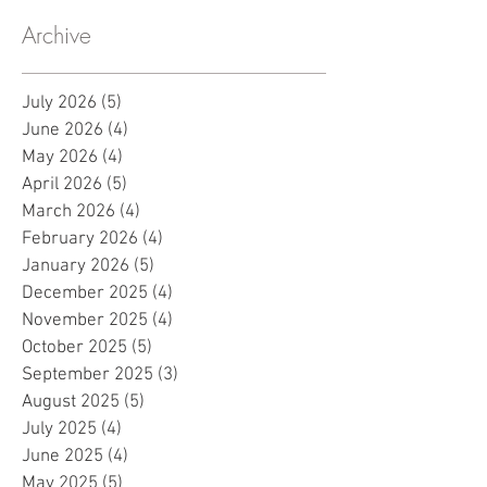
Archive
July 2026
(5)
5 posts
June 2026
(4)
4 posts
May 2026
(4)
4 posts
April 2026
(5)
5 posts
March 2026
(4)
4 posts
February 2026
(4)
4 posts
January 2026
(5)
5 posts
December 2025
(4)
4 posts
November 2025
(4)
4 posts
October 2025
(5)
5 posts
September 2025
(3)
3 posts
August 2025
(5)
5 posts
July 2025
(4)
4 posts
June 2025
(4)
4 posts
May 2025
(5)
5 posts