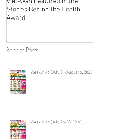
Viet-Wah Featured in the
Viet-Wah Asia
Stories Behind the Health
Business Highli
Award
Renton
Recent Posts
Weekly Ad (July 31-August 6, 2026)
Weekly Ad (July 24-30, 2026)