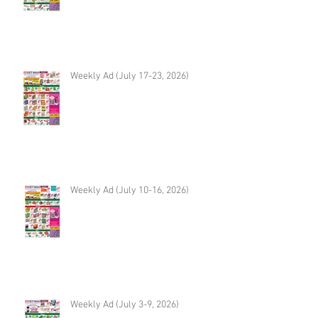
Weekly Ad (July 17-23, 2026)
Weekly Ad (July 10-16, 2026)
Weekly Ad (July 3-9, 2026)