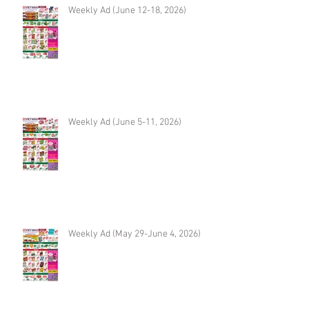
Weekly Ad (June 12-18, 2026)
Weekly Ad (June 5-11, 2026)
Weekly Ad (May 29-June 4, 2026)