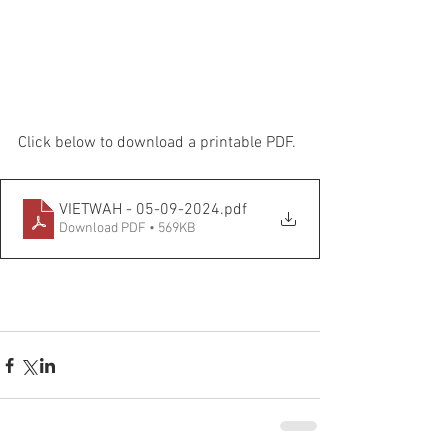
Click below to download a printable PDF.
VIETWAH - 05-09-2024
.pdf
Download PDF • 569KB