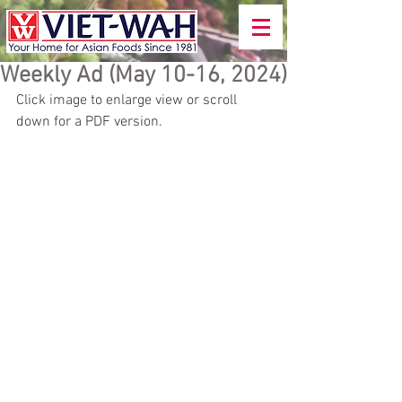
Weekly Ad (May 10-16, 2024)
Click image to enlarge view or scroll 
down for a PDF version.