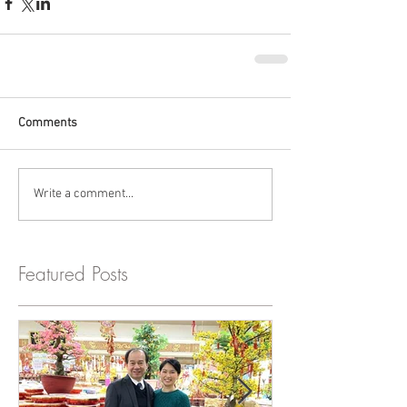
Comments
Write a comment...
Featured Posts