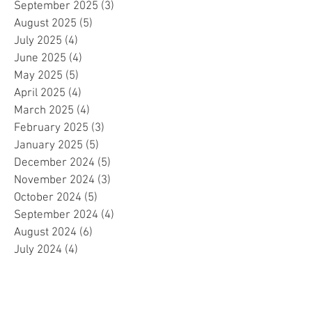
September 2025
(3)
3 posts
August 2025
(5)
5 posts
July 2025
(4)
4 posts
June 2025
(4)
4 posts
May 2025
(5)
5 posts
April 2025
(4)
4 posts
March 2025
(4)
4 posts
February 2025
(3)
3 posts
January 2025
(5)
5 posts
December 2024
(5)
5 posts
November 2024
(3)
3 posts
October 2024
(5)
5 posts
September 2024
(4)
4 posts
August 2024
(6)
6 posts
July 2024
(4)
4 posts
June 2024
(4)
4 posts
May 2024
(6)
6 posts
April 2024
(2)
2 posts