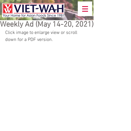
Weekly Ad (May 14-20, 2021)
Click image to enlarge view or scroll 
down for a PDF version.