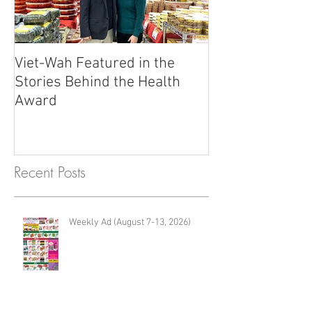
Viet-Wah Featured in the
Viet-Wah Asia
Stories Behind the Health
Business Highli
Award
Renton
Recent Posts
Weekly Ad (August 7-13, 2026)