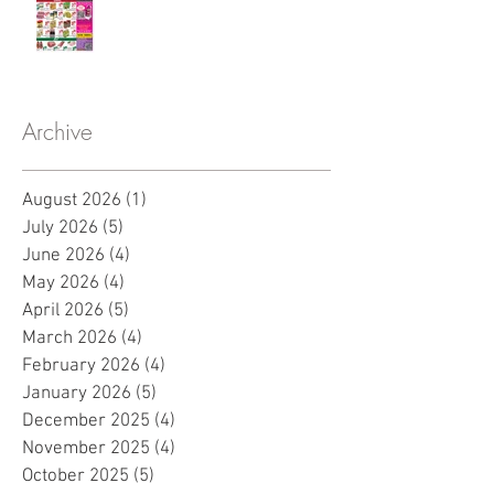
Archive
August 2026
(1)
1 post
July 2026
(5)
5 posts
June 2026
(4)
4 posts
May 2026
(4)
4 posts
April 2026
(5)
5 posts
March 2026
(4)
4 posts
February 2026
(4)
4 posts
January 2026
(5)
5 posts
December 2025
(4)
4 posts
November 2025
(4)
4 posts
October 2025
(5)
5 posts