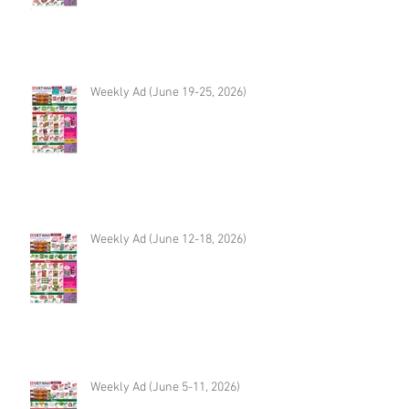
Weekly Ad (June 19-25, 2026)
Weekly Ad (June 12-18, 2026)
Weekly Ad (June 5-11, 2026)