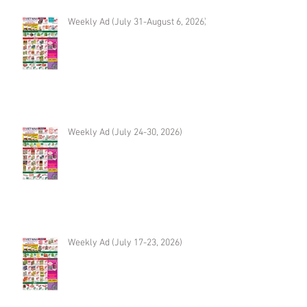
Weekly Ad (July 31-August 6, 2026)
Weekly Ad (July 24-30, 2026)
Weekly Ad (July 17-23, 2026)