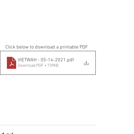
Click below to download a printable PDF
VIETWAH - 05-14-2021
.pdf
Download PDF • 739KB