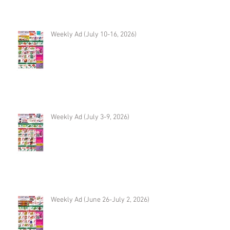
Weekly Ad (July 10-16, 2026)
Weekly Ad (July 3-9, 2026)
Weekly Ad (June 26-July 2, 2026)