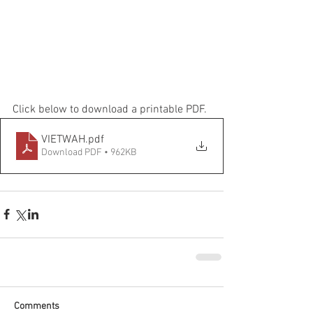
Click below to download a printable PDF.
VIETWAH
.pdf
Download PDF • 962KB
Comments