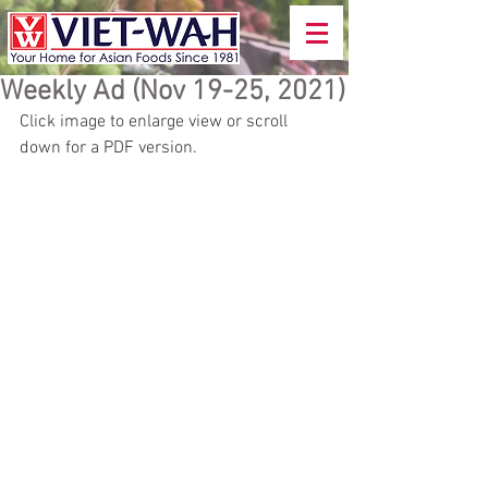
Weekly Ad (Nov 19-25, 2021)
Click image to enlarge view or scroll 
down for a PDF version. 