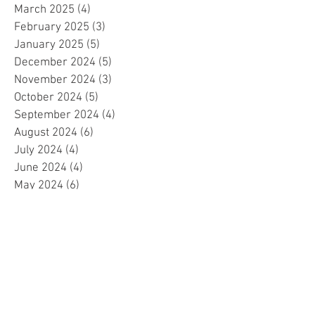
March 2025
(4)
4 posts
February 2025
(3)
3 posts
January 2025
(5)
5 posts
December 2024
(5)
5 posts
November 2024
(3)
3 posts
October 2024
(5)
5 posts
September 2024
(4)
4 posts
August 2024
(6)
6 posts
July 2024
(4)
4 posts
June 2024
(4)
4 posts
May 2024
(6)
6 posts
April 2024
(2)
2 posts
March 2024
(4)
4 posts
February 2024
(5)
5 posts
January 2024
(4)
4 posts
December 2023
(5)
5 posts
November 2023
(4)
4 posts
October 2023
(4)
4 posts