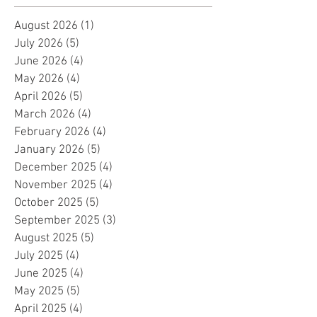
August 2026
(1)
1 post
July 2026
(5)
5 posts
June 2026
(4)
4 posts
May 2026
(4)
4 posts
April 2026
(5)
5 posts
March 2026
(4)
4 posts
February 2026
(4)
4 posts
January 2026
(5)
5 posts
December 2025
(4)
4 posts
November 2025
(4)
4 posts
October 2025
(5)
5 posts
September 2025
(3)
3 posts
August 2025
(5)
5 posts
July 2025
(4)
4 posts
June 2025
(4)
4 posts
May 2025
(5)
5 posts
April 2025
(4)
4 posts