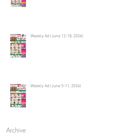
Weekly Ad (June 12-18, 2026)
Weekly Ad (June 5-11, 2026)
Archive