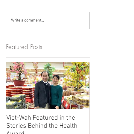
Write a comment...
Featured Posts
Viet-Wah Featured in the
Viet-Wah Asia
Stories Behind the Health
Business Highli