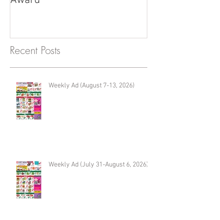
Award
Renton
Recent Posts
Weekly Ad (August 7-13, 2026)
Weekly Ad (July 31-August 6, 2026)