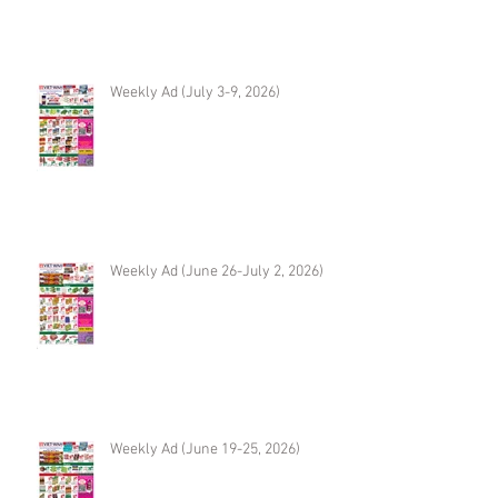
Weekly Ad (July 3-9, 2026)
Weekly Ad (June 26-July 2, 2026)
Weekly Ad (June 19-25, 2026)