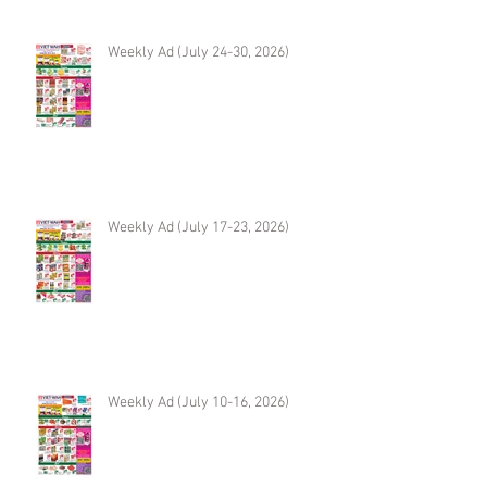
Weekly Ad (July 24-30, 2026)
Weekly Ad (July 17-23, 2026)
Weekly Ad (July 10-16, 2026)