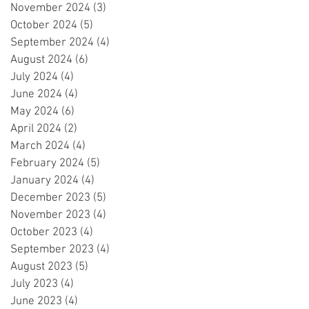
November 2024
(3)
3 posts
October 2024
(5)
5 posts
September 2024
(4)
4 posts
August 2024
(6)
6 posts
July 2024
(4)
4 posts
June 2024
(4)
4 posts
May 2024
(6)
6 posts
April 2024
(2)
2 posts
March 2024
(4)
4 posts
February 2024
(5)
5 posts
January 2024
(4)
4 posts
December 2023
(5)
5 posts
November 2023
(4)
4 posts
October 2023
(4)
4 posts
September 2023
(4)
4 posts
August 2023
(5)
5 posts
July 2023
(4)
4 posts
June 2023
(4)
4 posts