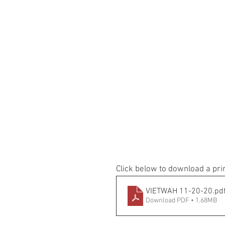
Click below to download a pri
VIETWAH 11-20-20
.pd
Download PDF • 1.68MB