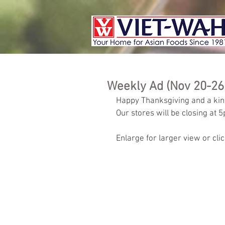
Weekly Ad (Nov 20-26
Happy Thanksgiving and a kin
Our stores will be closing at 
Enlarge for larger view or cli