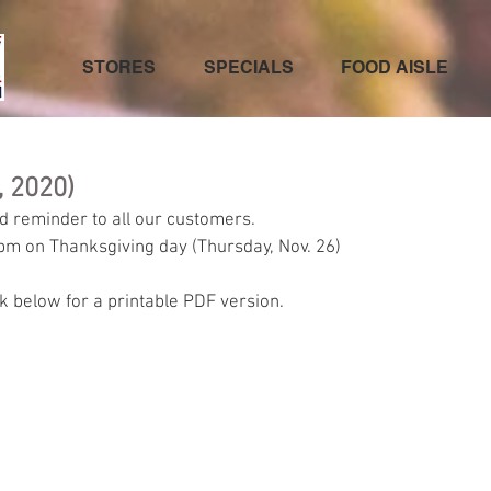
STORES
SPECIALS
FOOD AISLE
, 2020)
d reminder to all our customers.
5pm on Thanksgiving day (Thursday, Nov. 26)
ck below for a printable PDF version.