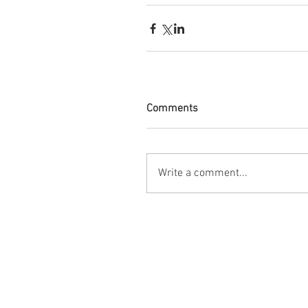
Comments
Write a comment...