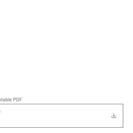
ntable PDF
f