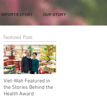
IMPORT/EXPORT
OUR STORY
Featured Posts
Viet-Wah Featured in
Viet-Wah Asian-owned
the Stories Behind the
Business Highlighted i
Health Award
Renton