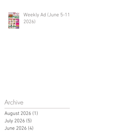
Weekly Ad (June 5-11,
2026)
Archive
August 2026
(1)
1 post
July 2026
(5)
5 posts
June 2026
(4)
4 posts