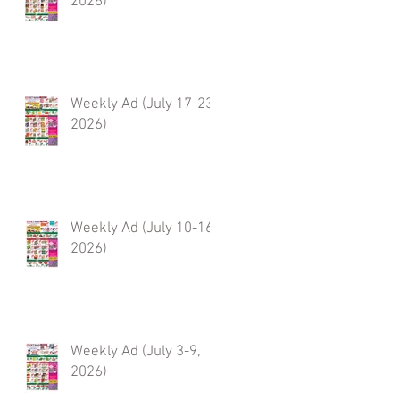
2026)
Weekly Ad (July 17-23,
2026)
Weekly Ad (July 10-16,
2026)
Weekly Ad (July 3-9,
2026)