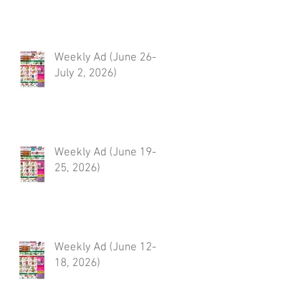
Weekly Ad (June 26-
July 2, 2026)
Weekly Ad (June 19-
25, 2026)
Weekly Ad (June 12-
18, 2026)