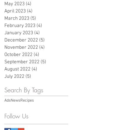
May 2023
(4)
4 posts
April 2023
(4)
4 posts
March 2023
(5)
5 posts
February 2023
(4)
4 posts
January 2023
(4)
4 posts
December 2022
(5)
5 posts
November 2022
(4)
4 posts
October 2022
(4)
4 posts
September 2022
(5)
5 posts
August 2022
(4)
4 posts
July 2022
(5)
5 posts
Search By Tags
Ads
News
Recipes
Follow Us