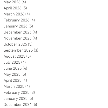
May 2026
(4)
4 posts
April 2026
(5)
5 posts
March 2026
(4)
4 posts
February 2026
(4)
4 posts
January 2026
(5)
5 posts
December 2025
(4)
4 posts
November 2025
(4)
4 posts
October 2025
(5)
5 posts
September 2025
(3)
3 posts
August 2025
(5)
5 posts
July 2025
(4)
4 posts
June 2025
(4)
4 posts
May 2025
(5)
5 posts
April 2025
(4)
4 posts
March 2025
(4)
4 posts
February 2025
(3)
3 posts
January 2025
(5)
5 posts
December 2024
(5)
5 posts