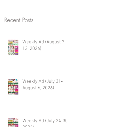
Recent Posts
Weekly Ad (August 7-
13, 2026)
Weekly Ad (July 31-
August 6, 2026)
Weekly Ad (July 24-30,