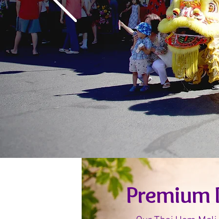
Premium R